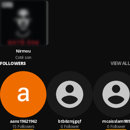
Nirmou
Coté son
VIEW ALL
FOLLOWERS
aans19621962
btb6zmjgqf
mcaisslam989
15
Followers
0
Follower
0
Follower