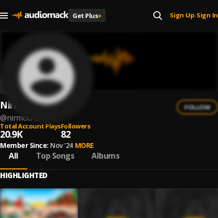
Sign Up
Sign In
Get Plus
+
|
Nirmou
FOLLOW
@
nirmou-2
Total Account Plays
Followers
20.9K
82
Member Since:
Nov '24
MORE
All
Top Songs
Albums
HIGHLIGHTED