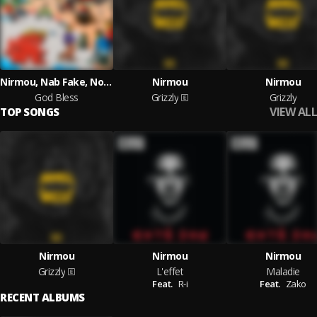
Nirmou, Nab Fake, Norfafrica
Nirmou
Nirmou
God Bless
Grizzly
Grizzly
VIEW ALL
TOP SONGS
Nirmou
Nirmou
Nirmou
Grizzly
L'effet
Maladie
Feat.
R-i
Feat.
Zako
RECENT ALBUMS