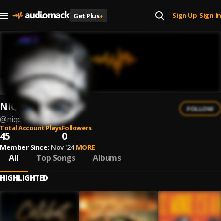
Sign Up
Sign In
Get Plus
+
|
NIQC
FOLLOW
@
niqc
Total Account Plays
Followers
45
0
Member Since:
Nov '24
MORE
All
Top Songs
Albums
HIGHLIGHTED