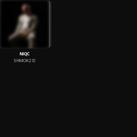
NIQC
SHMOK2