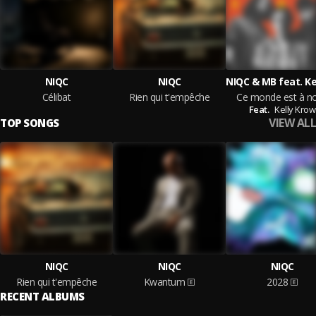
NIQC
NIQC
Célibat
Rien qui t'empêche
Ce monde est à n
Feat.
Kelly Krow
VIEW ALL
TOP SONGS
NIQC
NIQC
NIQC
Rien qui t'empêche
Kwantum
2028
RECENT ALBUMS