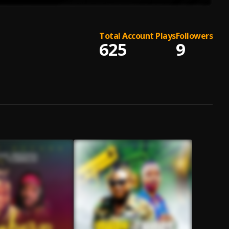
Total Account Plays
Followers
625
9