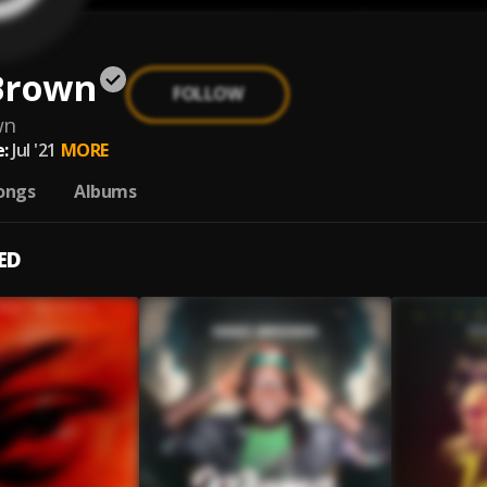
Brown
FOLLOW
wn
:
Jul '21
MORE
ongs
Albums
ED