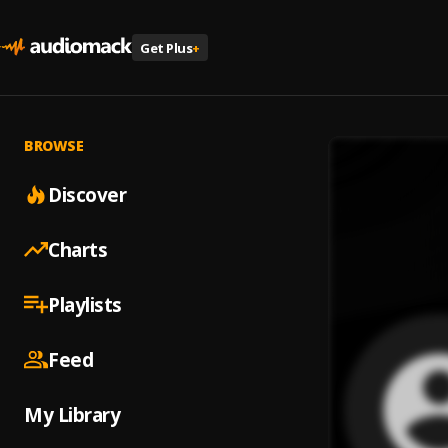
Get Plus
+
BROWSE
Discover
Charts
Playlists
Feed
My Library