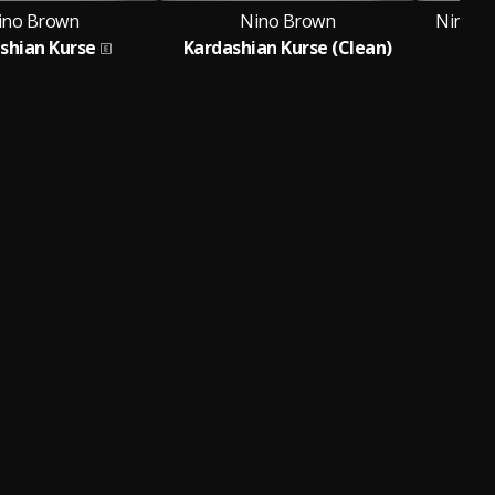
ino Brown
Nino Brown
Nino Br
shian Kurse
Kardashian Kurse (Clean)