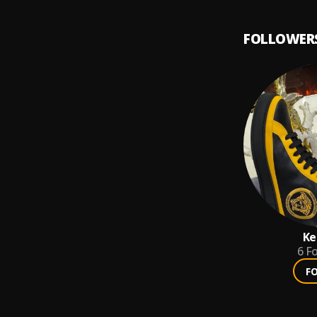
FOLLOWER
Ke
6
Fo
F