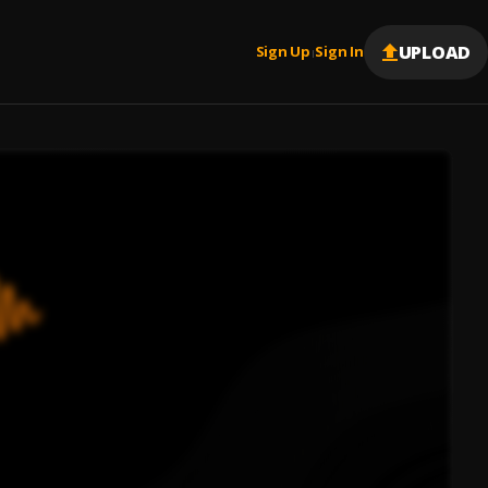
UPLOAD
Sign Up
Sign In
|