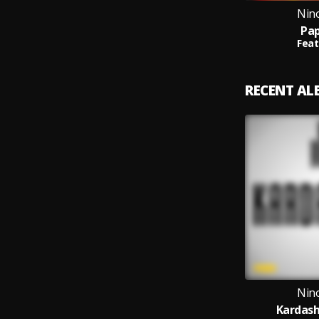
Nin
Pap
Feat
RECENT A
Nin
Kardash