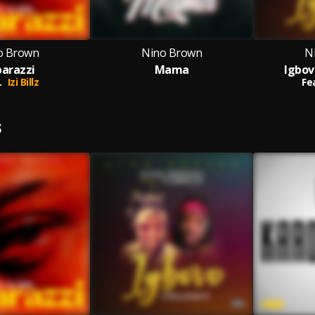
o Brown
Nino Brown
N
arazzi
Mama
Igbov
.
Izi Billz
Fe
S