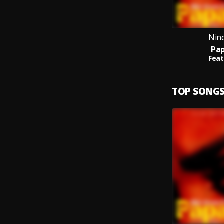
Nin
Pap
Feat
TOP SONG