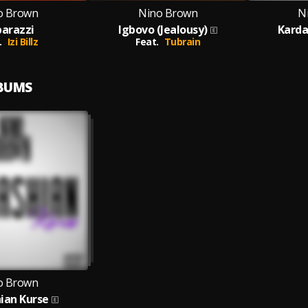
o Brown
Nino Brown
N
arazzi
Igbovo (Jealousy)
Karda
.
Izi Billz
Feat.
Tubrain
LBUMS
o Brown
ian Kurse