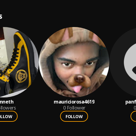
S
nneth
mauriciorosa4619
panf
llowers
0
Follower
0
OLLOW
FOLLOW