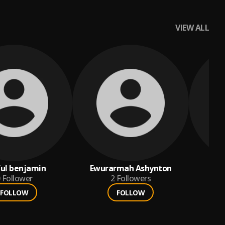
VIEW ALL
ul benjamin
Ewurarmah Ashynton
a
Follower
2
Followers
FOLLOW
FOLLOW