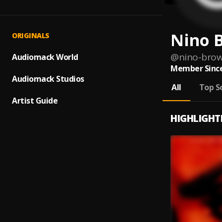
Nino 
ORIGINALS
@
nino-bro
Audiomack World
Member Since
Audiomack Studios
All
Top S
Artist Guide
HIGHLIGHT