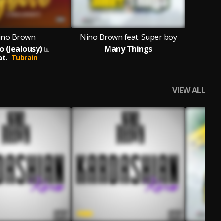
ino Brown
Nino Brown feat. Super boy
o (Jealousy)
Many Things
at.
Tubrain
VIEW ALL