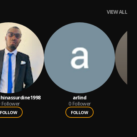
VIEW ALL
ihinassurdine1998
arlind
K
Follower
0
Follower
FOLLOW
FOLLOW