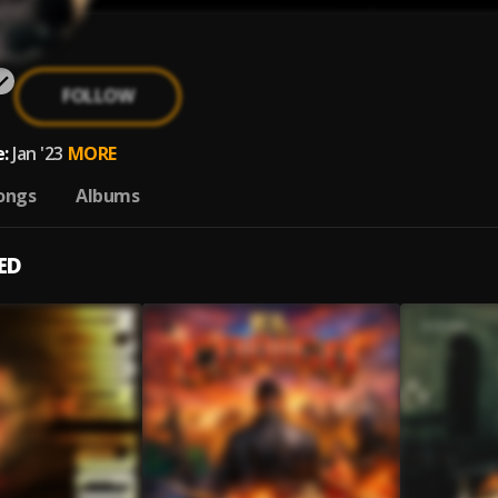
FOLLOW
:
Jan '23
MORE
ongs
Albums
ED