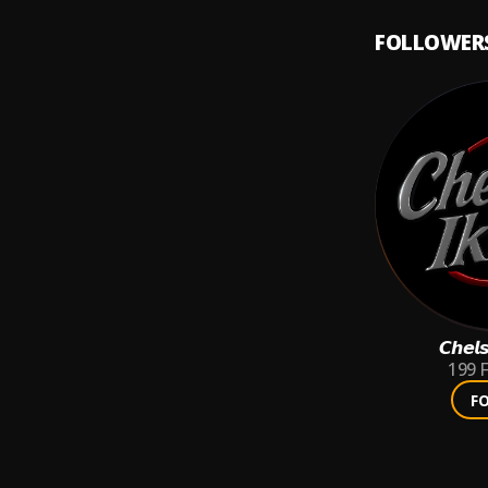
FOLLOWER
𝘾𝙝𝙚𝙡
199
F
F