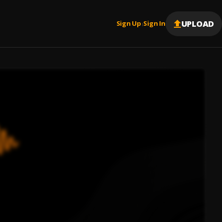
UPLOAD
Sign Up
Sign In
|