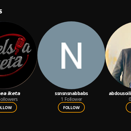
S
𝙚𝙖 𝙞𝙠𝙚𝙩𝙖
ssnsnsnabbabs
abdousoil
ollowers
1
Follower
0
OLLOW
FOLLOW