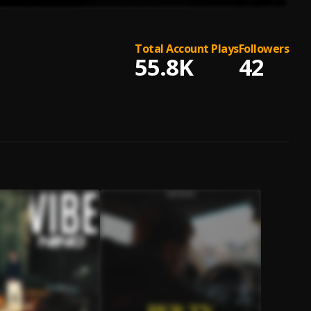
Total Account Plays
Followers
55.8K
42