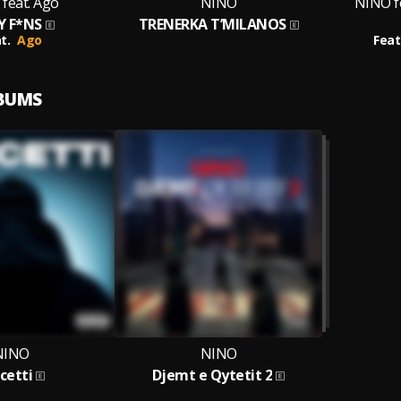
feat. Ago
NINO
NINO f
Y F*NS
TRENERKA T’MILANOS
t.
Ago
Feat
LBUMS
NINO
NINO
cetti
Djemt e Qytetit 2