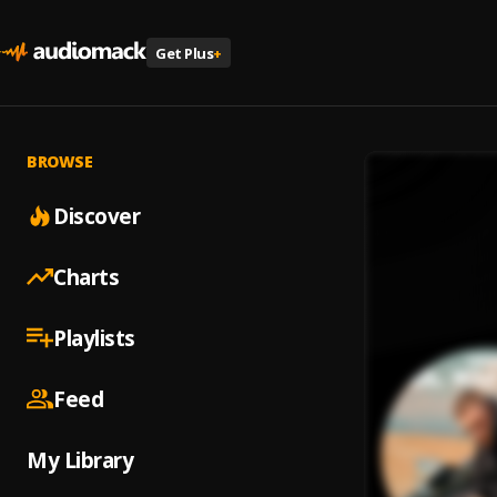
Get Plus
+
BROWSE
Discover
Charts
Playlists
Feed
My Library