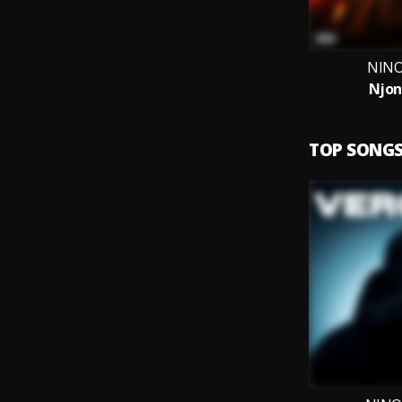
NINO
Njon
TOP SONG