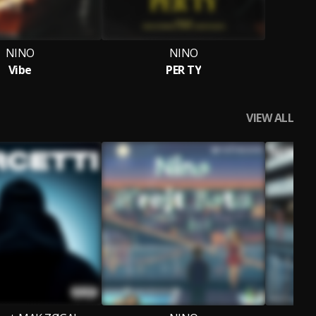
NINO
NINO
Vibe
PER TY
VIEW ALL