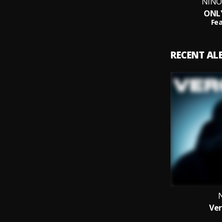
NINO 
ONL
Fea
RECENT A
Ver