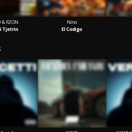
 & RZON
Nino
i Tjetrin
El Codigo
S