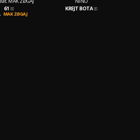
eat. MAK ZØGAJ
NINO
61
KREJT BOTA
.
MAK ZØGAJ