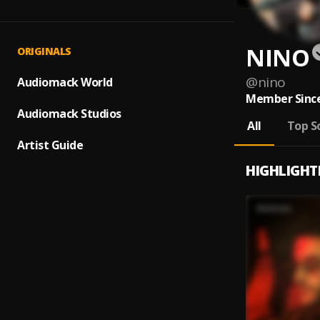
NINO
ORIGINALS
@
nino
Audiomack World
Member Since
Audiomack Studios
All
Top S
Artist Guide
HIGHLIGHT