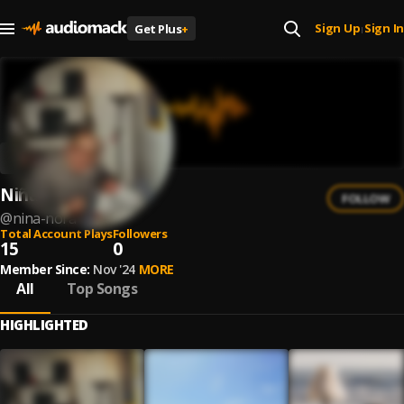
Sign Up
Sign In
Get Plus
+
|
Niña Nora
FOLLOW
@
nina-nora
Total Account Plays
Followers
15
0
Member Since:
Nov '24
MORE
All
Top Songs
HIGHLIGHTED