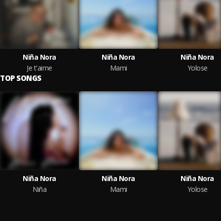
Niña Nora
Niña Nora
Niña Nora
Je t'aime
Mami
Yolose
TOP SONGS
Niña Nora
Niña Nora
Niña Nora
Niña
Mami
Yolose