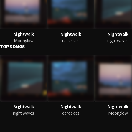
Nightwalk
Nightwalk
Nightwalk
Moonglow
dark skies
night waves
TOP SONGS
Nightwalk
Nightwalk
Nightwalk
night waves
dark skies
Moonglow