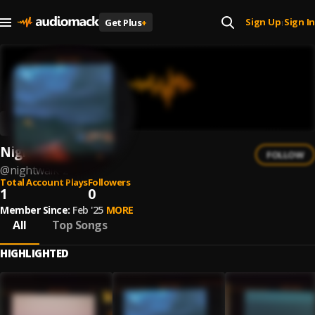
Sign Up
Sign In
Get Plus
+
|
Nightwalk
FOLLOW
@
nightwalk-2
Total Account Plays
Followers
1
0
Member Since:
Feb '25
MORE
All
Top Songs
HIGHLIGHTED