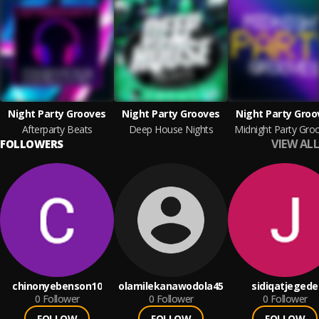
Night Party Grooves
Night Party Grooves
Night Party Groo
Afterparty Beats
Deep House Nights
Midnight Party Gro
VIEW ALL
FOLLOWERS
chinonyebenson10
olamilekanawodola45
sidiqatjegede
0
Follower
0
Follower
0
Follower
FOLLOW
FOLLOW
FOLLOW