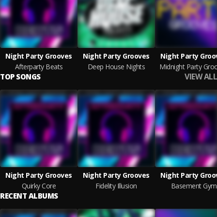
Night Party Grooves
Night Party Grooves
Night Party Groo
Afterparty Beats
Deep House Nights
Midnight Party Gro
VIEW ALL
TOP SONGS
Night Party Grooves
Night Party Grooves
Night Party Groo
Quirky Core
Fidelity Illusion
Basement Gym
RECENT ALBUMS