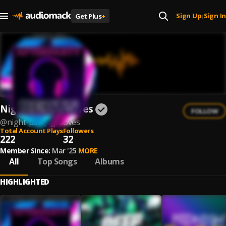
Sign Up
Sign In
Get Plus
+
|
Night Party Grooves
FOLLOW
@
night-party-grooves
Total Account Plays
Followers
222
32
Member Since:
Mar '25
MORE
All
Top Songs
Albums
HIGHLIGHTED