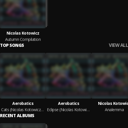
Nicolas Kotowicz
Autumn Compilation
VIEW ALL
TOP SONGS
Aerobatics
Aerobatics
Nicolas Kotowi
Cats (Nicolas Kotowicz Remix)
Eclipse (Nicolas Kotowicz Remix)
Analemma
RECENT ALBUMS