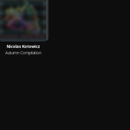
Nicolas Kotowicz
Autumn Compilation