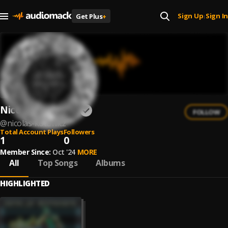
Sign Up
Sign In
Get Plus
+
|
Nicolas Kotowicz
FOLLOW
@
nicolas-kotowicz
Total Account Plays
Followers
1
0
Member Since:
Oct '24
MORE
All
Top Songs
Albums
HIGHLIGHTED