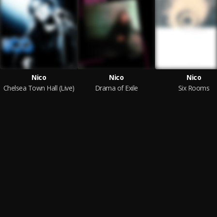
Nico
Nico
Nico
Chelsea Town Hall (Live)
Drama of Exile
Six Rooms