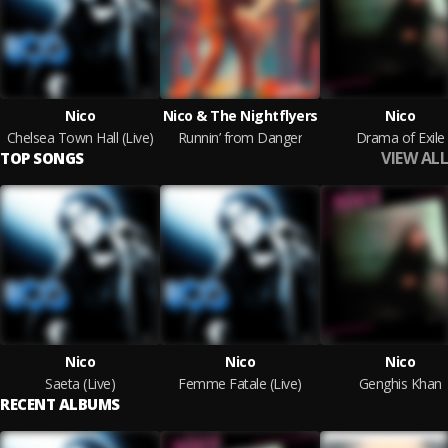
Nico
Nico & The Nightflyers
Nico
Chelsea Town Hall (Live)
Runnin’ from Danger
Drama of Exile
VIEW ALL
TOP SONGS
Nico
Nico
Nico
Saeta (Live)
Femme Fatale (Live)
Genghis Khan
RECENT ALBUMS