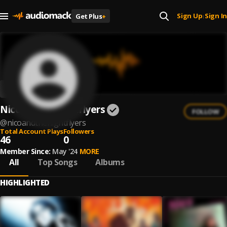
Sign Up
Sign In
Get Plus
+
|
Nico & The Nightflyers
FOLLOW
@
nicoandthenightflyers
Total Account Plays
Followers
46
0
Member Since:
May '24
MORE
All
Top Songs
Albums
HIGHLIGHTED