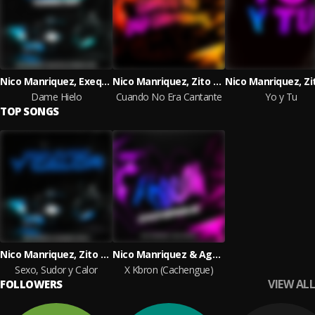
Nico Manriquez, Exequiel Lopez & Carlitos Ag
Nico Manriquez, Zito Dj & BlackRiver
Dame Hielo
Cuando No Era Cantante
Yo y Tu
TOP SONGS
Nico Manriquez, Zito Dj & BlackRiver
Nico Manriquez & Agus Maidana
Sexo, Sudor y Calor
X Kbron (Cachengue)
VIEW ALL
FOLLOWERS