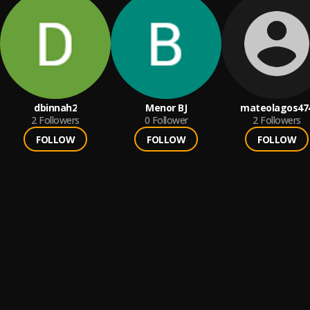
dbinnah2
Menor BJ
mateolagos47
2
Followers
0
Follower
2
Followers
FOLLOW
FOLLOW
FOLLOW