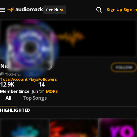
Sign Up
Sign In
Get Plus
+
|
Nico Manriquez
FOLLOW
@
nico-manriquez-1
Total Account Plays
Followers
12.9K
14
Member Since:
Jun '24
MORE
All
Top Songs
HIGHLIGHTED