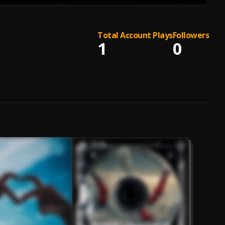
Total Account Plays
Followers
1
0