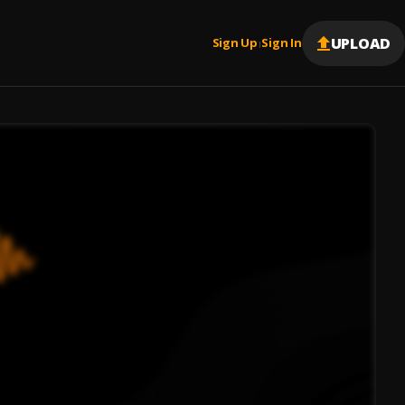
UPLOAD
Sign Up
Sign In
|