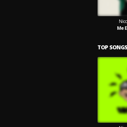
Nic
Me E
TOP SONG