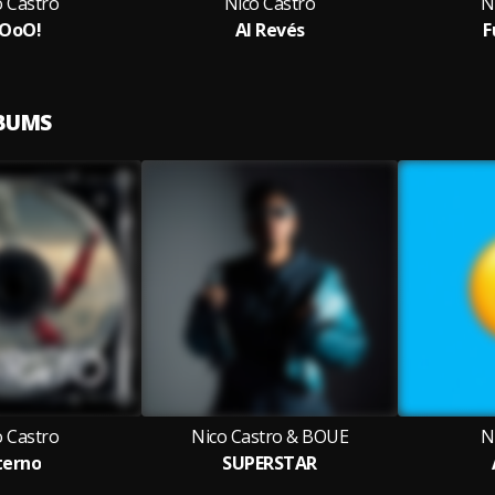
o Castro
Nico Castro
N
OoO!
Al Revés
F
LBUMS
o Castro
Nico Castro & BOUE
N
terno
SUPERSTAR