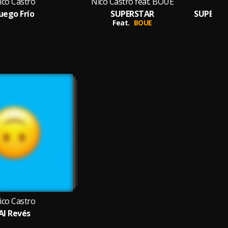
ico Castro
Nico Castro feat. BOUE
uego Frío
SUPERSTAR
SUPERSTA
Feat.
BOUE
ico Castro
Al Revés