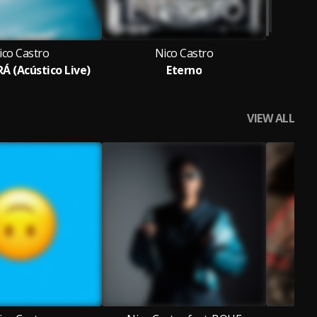
ico Castro
Nico Castro
Á (Acústico Live)
Eterno
VIEW ALL