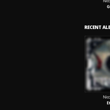
Nic
G
RECENT A
Nic
E