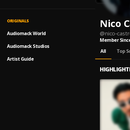
Nico C
ORIGINALS
@
nico-castr
Audiomack World
Member Since
Audiomack Studios
All
Top S
Artist Guide
HIGHLIGHT