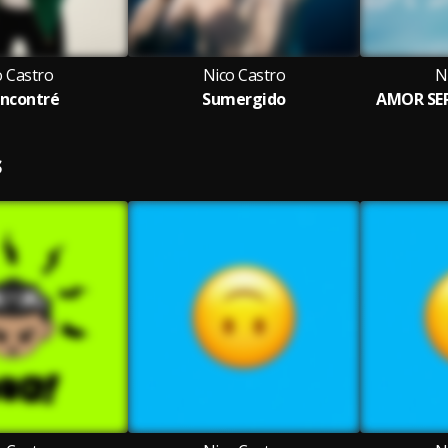
o Castro
Nico Castro
N
ncontré
Sumergido
AMOR SER
S