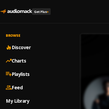
Get Plus
+
BROWSE
Discover
Charts
Playlists
Feed
My Library