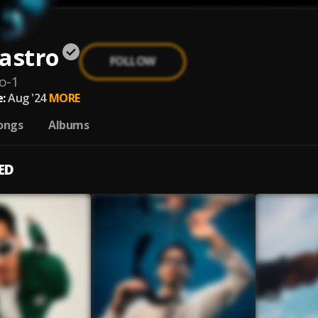
astro
FOLLOW
o-1
:
Aug '24
MORE
ongs
Albums
ED