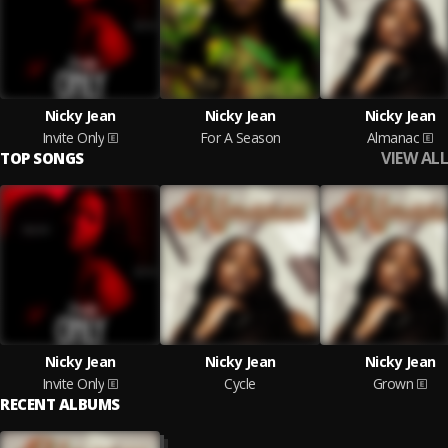
Nicky Jean
Nicky Jean
Nicky Jean
Invite Only
For A Season
Almanac
VIEW ALL
TOP SONGS
Nicky Jean
Nicky Jean
Nicky Jean
Invite Only
Cycle
Grown
RECENT ALBUMS