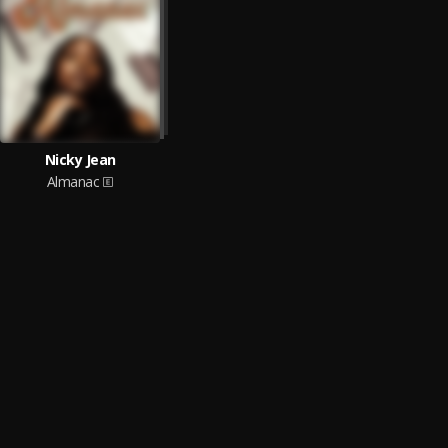
Nicky Jean
Almanac