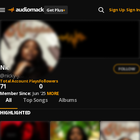
Sign Up
Sign In
Get Plus
+
|
Nicky Jean
FOLLOW
@
nicky-jean-1
Total Account Plays
Followers
71
0
Member Since:
Jun '25
MORE
All
Top Songs
Albums
HIGHLIGHTED