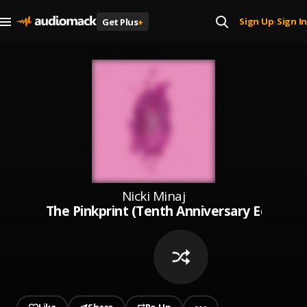
Sign Up
Sign In
Get Plus
+
|
Nicki Minaj
The Pinkprint (Tenth Anniversary Edition)