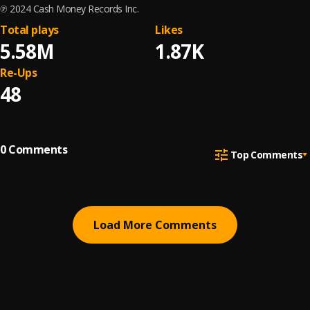
℗ 2024 Cash Money Records Inc.
Total plays
Likes
5.58M
1.87K
Re-Ups
48
0
Comments
Top Comments
Load More Comments