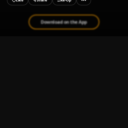
Like
Share
Re-Up
Download on the App
1
.
Turn Yo Cap Back (Cap Backwards)
Nicki Minaj, Swae Lee
, Swae Lee
2
.
If It’s Okay
Nicki Minaj, David Guetta, Davido
, David Guetta, Davido
3
.
Arctic Tundra
Nicki Minaj, Juice WRLD
, Juice WRLD
4
.
Remember Me
Nicki Minaj, Parker Ighile
, Parker Ighile
5
.
All Things Go
Nicki Minaj
6
.
I Lied
Nicki Minaj
7
.
The Crying Game