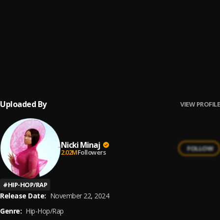
25
.
Mona Lisa
Nicki Minaj
26
.
Put You In A Room
Nicki Minaj
27
.
Wamables
Nicki Minaj
Uploaded By
VIEW PROFILE
Nicki Minaj
FOLLOW
2.02M
Followers
#
HIP-HOP/RAP
Release Date:
November 22, 2024
Genre:
Hip-Hop/Rap