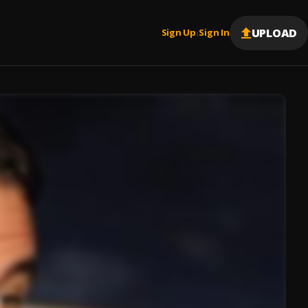
UPLOAD
Sign Up
Sign In
|