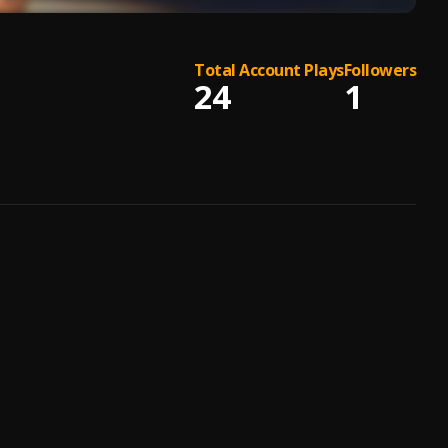
Total Account Plays
Followers
24
1