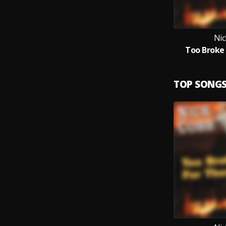
Nic
Too Broke
TOP SONG