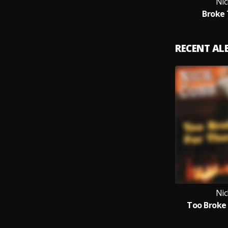
Nic
Broke
RECENT A
Nic
Too Broke