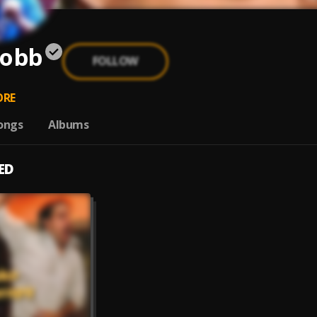
Cobb
FOLLOW
RE
ongs
Albums
ED