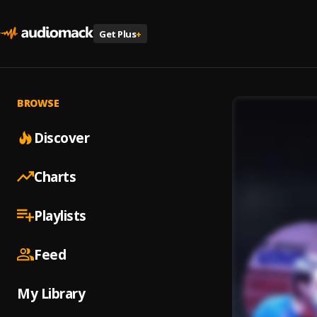
Get Plus
+
BROWSE
Discover
Charts
Playlists
Feed
My Library