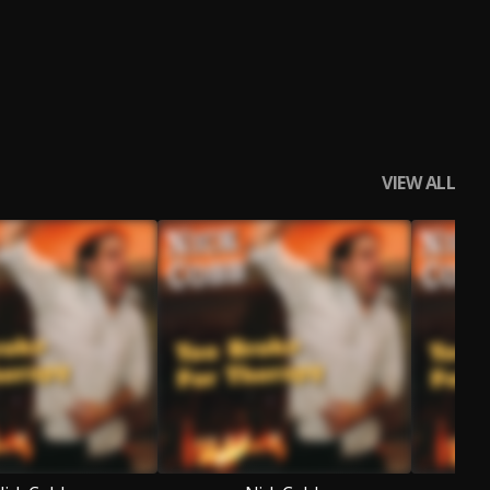
VIEW ALL