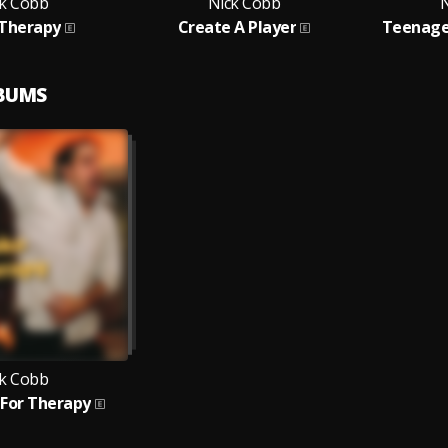
k Cobb
Nick Cobb
N
 Therapy
Create A Player
Teenage
LBUMS
k Cobb
 For Therapy