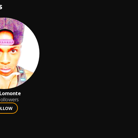
S
 Lomonte
ollowers
OLLOW