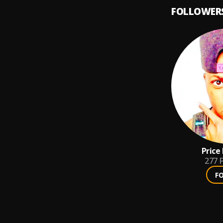
FOLLOWER
Price
277
F
F