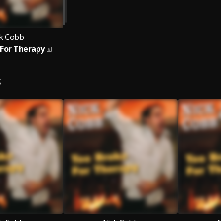
k Cobb
 For Therapy
S