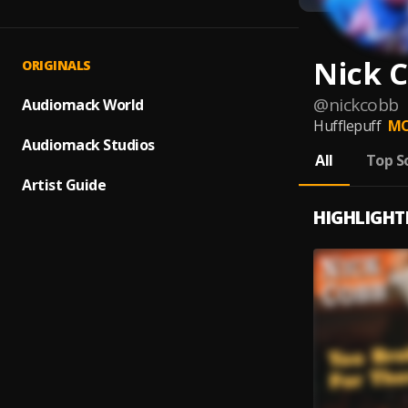
Nick 
ORIGINALS
@
nickcobb
Audiomack World
Hufflepuff
MO
Audiomack Studios
All
Top S
Artist Guide
HIGHLIGHT