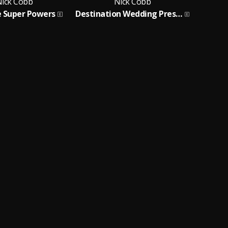
ick Cobb
Nick Cobb
 Super Powers
Destination Wedding Presents