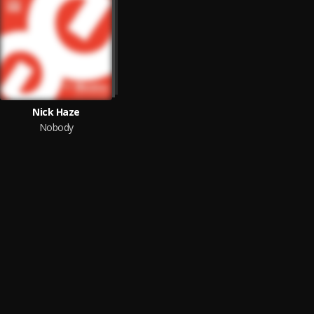
Nick Haze
Nobody