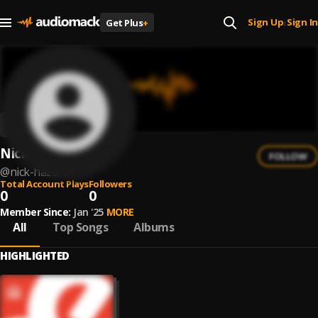
Sign Up
Sign In
Get Plus
+
|
Nick Haze
FOLLOW
@
nick-haze-1
Total Account Plays
Followers
0
0
Member Since:
Jan '25
MORE
All
Top Songs
Albums
HIGHLIGHTED