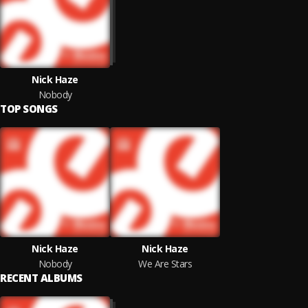
Nick Haze
Nobody
TOP SONGS
Nick Haze
Nick Haze
Nobody
We Are Stars
RECENT ALBUMS