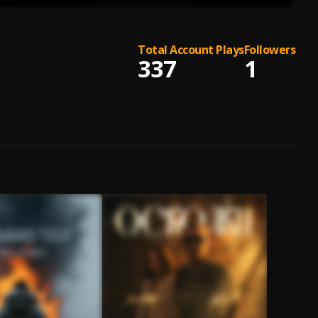
Total Account Plays
Followers
337
1