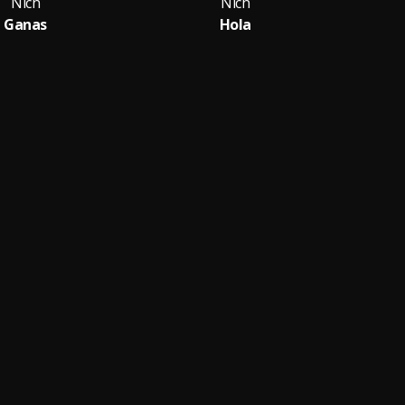
Nich
Nich
Ganas
Hola