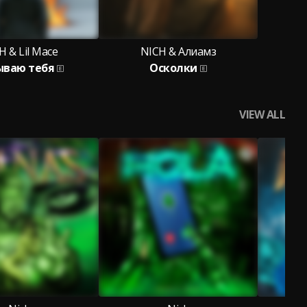
H & Lil Mace
NICH & Алиамз
ываю тебя
Осколки
VIEW ALL