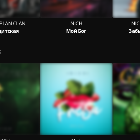
 PLAN CLAN
NICH
NIC
дитская
Мой Бог
Заб
S