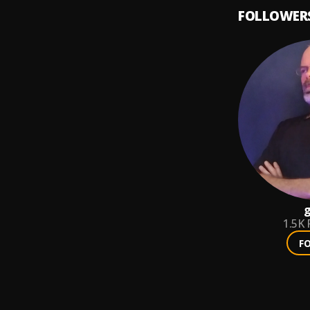
FOLLOWER
g
1.5K
F