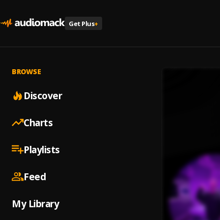
Get Plus
+
BROWSE
Discover
Charts
Playlists
Feed
My Library