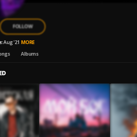
FOLLOW
:
Aug '21
MORE
ongs
Albums
ED