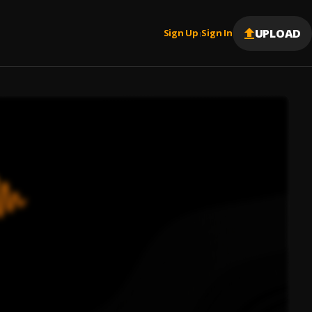
UPLOAD
Sign Up
Sign In
|