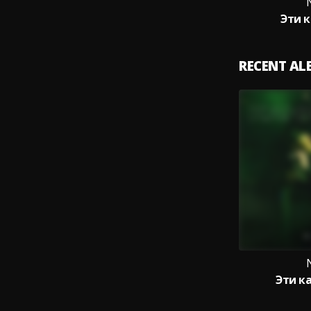
Эти 
RECENT A
Эти к