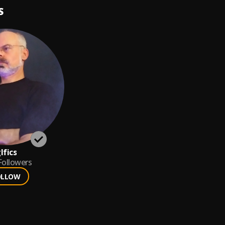
S
lfics
Followers
OLLOW