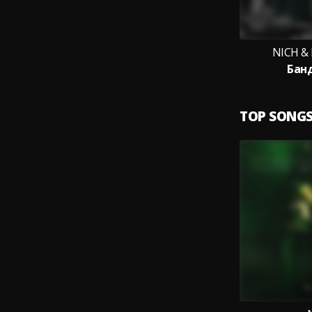
NICH &
Бан
TOP SONG