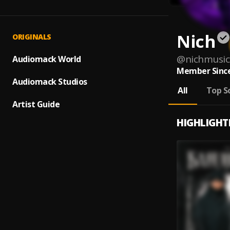
Nich
ORIGINALS
@
nichmusic
Audiomack World
Member Since
Audiomack Studios
All
Top S
Artist Guide
HIGHLIGHT