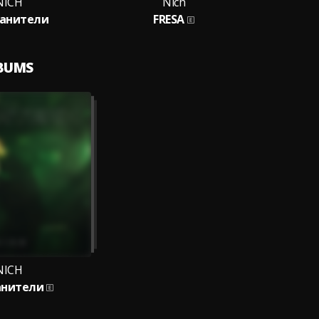
NICH
Nich
канители
FRESA
LBUMS
NICH
анители