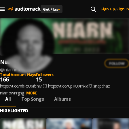
Sign Up
Sign In
Get Plus
+
|
Niarn
FOLLOW
@
niarnmusic
Total Account Plays
Followers
166
15
https://t.co/nbRtO6rbhM 💥 https://t.co/CpKQXrnkia💥 snapchat:
niarnownrgng
MORE
All
Top Songs
Albums
HIGHLIGHTED