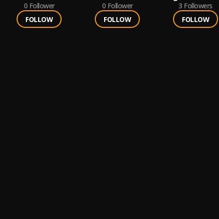
0
Follower
0
Follower
3
Followers
FOLLOW
FOLLOW
FOLLOW