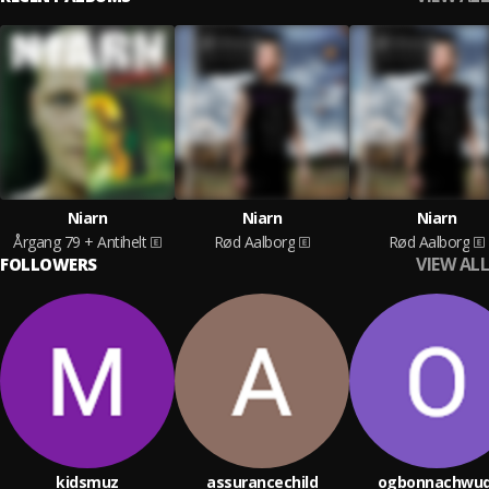
Niarn
Niarn
Niarn
Årgang 79 + Antihelt
Rød Aalborg
Rød Aalborg
VIEW ALL
FOLLOWERS
kidsmuz
assurancechild
ogbonnachwud