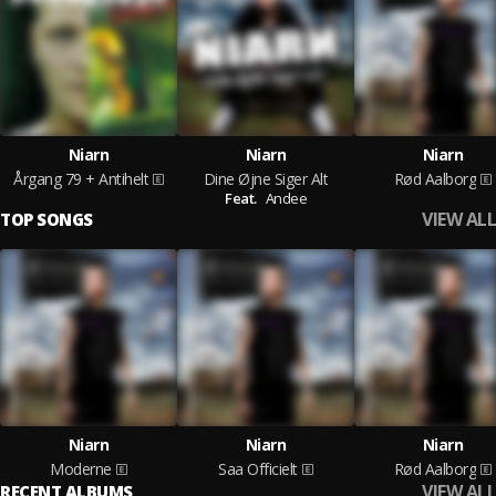
Niarn
Niarn
Niarn
Årgang 79 + Antihelt
Dine Øjne Siger Alt
Rød Aalborg
Feat.
Andee
VIEW ALL
TOP SONGS
Niarn
Niarn
Niarn
Moderne
Saa Officielt
Rød Aalborg
VIEW ALL
RECENT ALBUMS