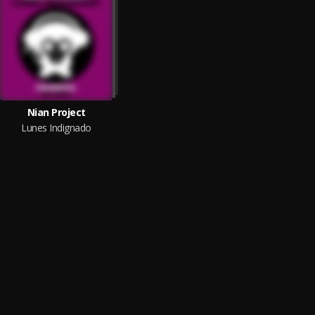
Nian Project
Lunes Indignado