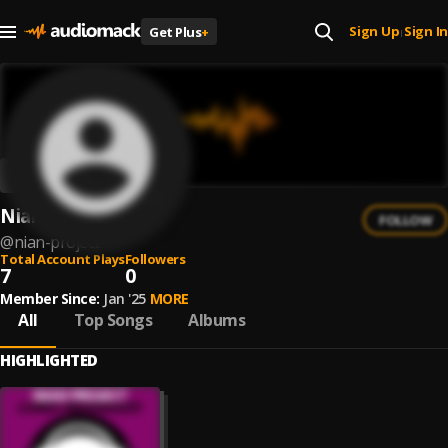
Sign Up
Sign In
Get Plus
+
|
Nian Project
FOLLOW
@
nian-project
Total Account Plays
Followers
7
0
Member Since:
Jan '25
MORE
All
Top Songs
Albums
HIGHLIGHTED