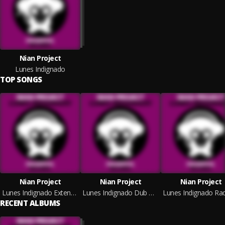
Nian Project
Lunes Indignado
TOP SONGS
Nian Project
Nian Project
Nian Project
Lunes Indignado Extended Mix
Lunes Indignado Dub Mix
RECENT ALBUMS