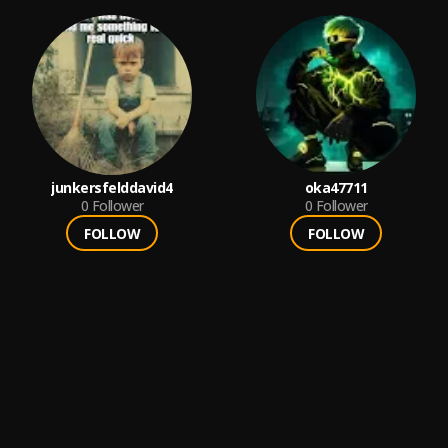
junkersfelddavid4
oka47711
0
Follower
0
Follower
FOLLOW
FOLLOW