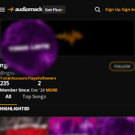
Sign Up
Sign In
Get Plus
+
|
ngks
FOLLOW
@
ngks-1
Total Account Plays
Followers
235
2
Member Since:
Dec '24
MORE
All
Top Songs
HIGHLIGHTED