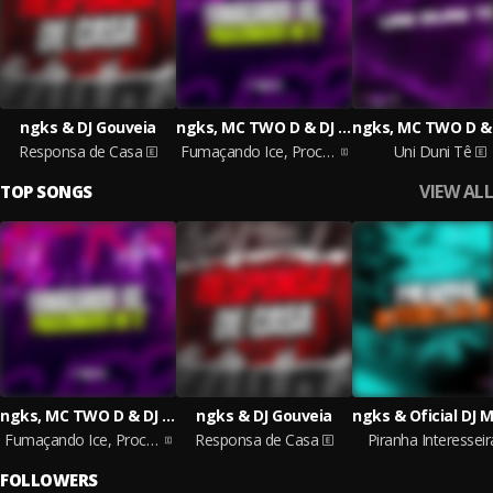
ngks & DJ Gouveia
ngks, MC TWO D & DJ MARTZ 011
Responsa de Casa
Fumaçando Ice, Procedimento no 12
Uni Duni Tê
VIEW ALL
TOP SONGS
ngks, MC TWO D & DJ MARTZ 011
ngks & DJ Gouveia
Fumaçando Ice, Procedimento no 12
Responsa de Casa
Piranha Interesseir
FOLLOWERS