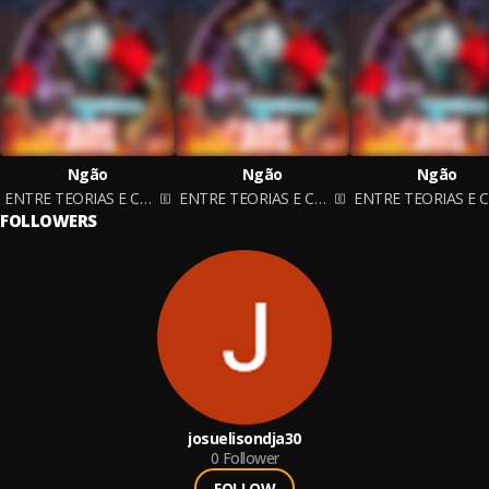
Ngão
Ngão
Ngão
ENTRE TEORIAS E CAOS
ENTRE TEORIAS E CAOS
FOLLOWERS
josuelisondja30
0
Follower
FOLLOW