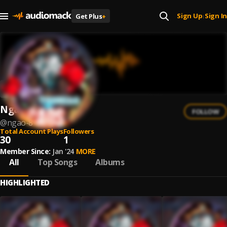
Sign Up
Sign In
Get Plus
+
|
Ngão
FOLLOW
@
ngao-8
Total Account Plays
Followers
30
1
Member Since:
Jan '24
MORE
All
Top Songs
Albums
HIGHLIGHTED