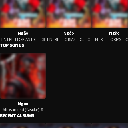
Ngão
Ngão
Ngão
ENTRE TEORIAS E CAOS
ENTRE TEORIAS E CAOS
TOP SONGS
Ngão
Afrosamurai (Yasuke)
RECENT ALBUMS