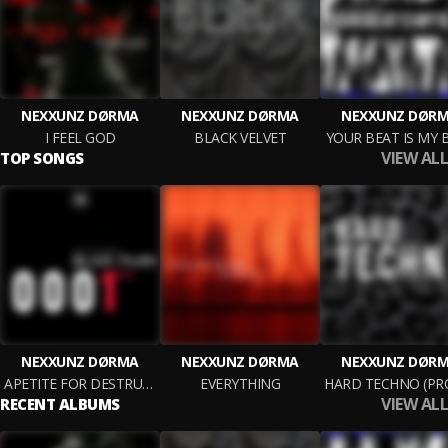
NEXXUNZ DØRMA
NEXXUNZ DØRMA
NEXXUNZ DØR
I FEEL GOD
BLACK VELVET
YOUR BEAT IS MY 
VIEW ALL
TOP SONGS
NEXXUNZ DØRMA
NEXXUNZ DØRMA
NEXXUNZ DØR
APETITE FOR DESTRUCTION
EVERYTHING
VIEW ALL
RECENT ALBUMS