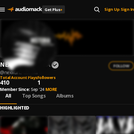
Sign Up
Sign In
Get Plus
+
|
NEXXUNZ DØRMA
FOLLOW
@
nexxunz-dorma
Total Account Plays
Followers
410
1
Member Since:
Sep '24
MORE
All
Top Songs
Albums
HIGHLIGHTED