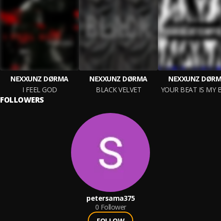
NEXXUNZ DØRMA
NEXXUNZ DØRMA
NEXXUNZ DØR
I FEEL GOD
BLACK VELVET
YOUR BEAT IS MY 
FOLLOWERS
petersama375
0
Follower
FOLLOW