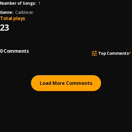
Number of Songs:
1
Genre:
Caribbean
Total plays
23
0
Comments
Top Comments
Load More Comments