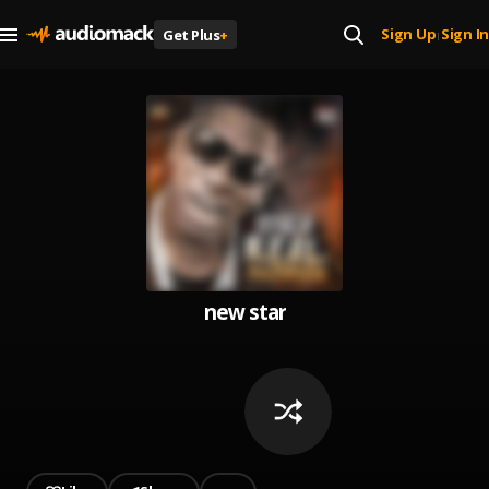
Sign Up
Sign In
Get Plus
+
|
new star