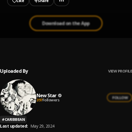
Like
Share
Download on the App
Real Badman
1
.
Shatta Wale
Uploaded By
VIEW PROFILE
New Star
FOLLOW
397
Followers
#
CARIBBEAN
Last updated:
May 29, 2024