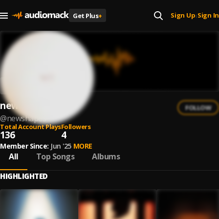
Sign Up
Sign In
Get Plus
+
|
newshapes
FOLLOW
@
newshapes
Total Account Plays
Followers
136
4
Member Since:
Jun '25
MORE
All
Top Songs
Albums
HIGHLIGHTED