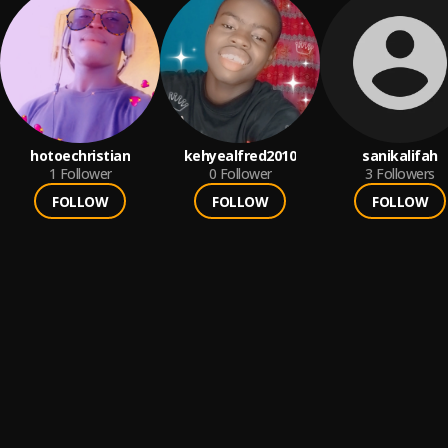
hotoechristian
kehyealfred2010
sanikalifah
1
Follower
0
Follower
3
Followers
FOLLOW
FOLLOW
FOLLOW