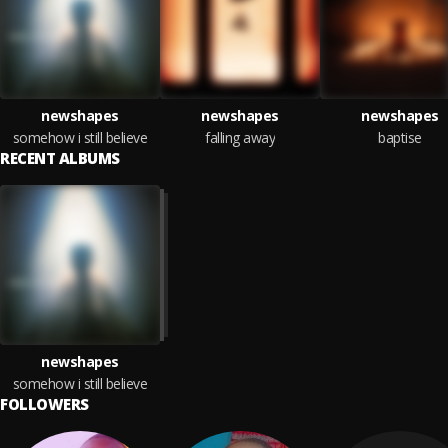
newshapes
newshapes
newshapes
somehow i still believe
falling away
baptise
RECENT ALBUMS
newshapes
somehow i still believe
FOLLOWERS