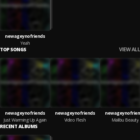
newageynofriends
Yeah
VIEW ALL
TOP SONGS
newageynofriends
newageynofriends
newageynofrien
Just Warming Up Again
Video Flesh
Malibu Beauty
RECENT ALBUMS