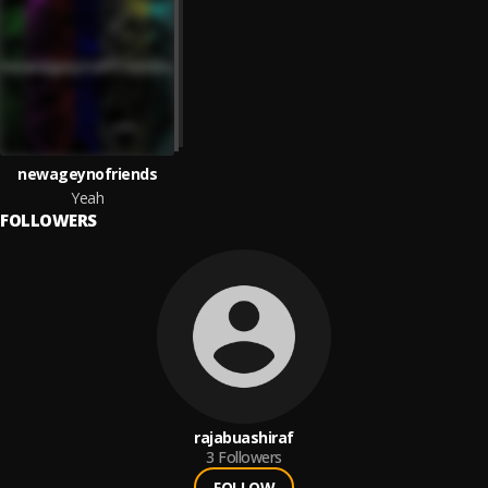
newageynofriends
Yeah
FOLLOWERS
rajabuashiraf
3
Followers
FOLLOW