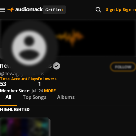
Sign Up
Sign In
Get Plus
+
|
newageynofriends
FOLLOW
@
newageynofriends
Total Account Plays
Followers
53
1
Member Since:
Jul '24
MORE
All
Top Songs
Albums
HIGHLIGHTED