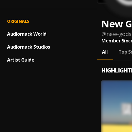
New G
ORIGINALS
@
new-gods
Audiomack World
Member Since
Audiomack Studios
All
Top S
Artist Guide
HIGHLIGHT