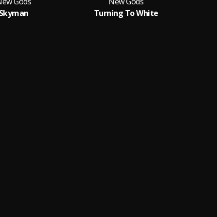
New Gods
New Gods
Skyman
Turning To White
I