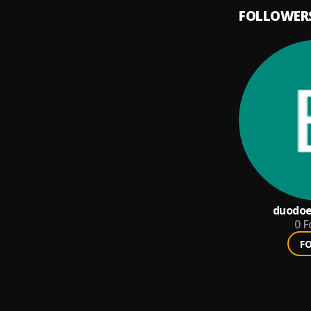
FOLLOWER
duodo
0
F
F