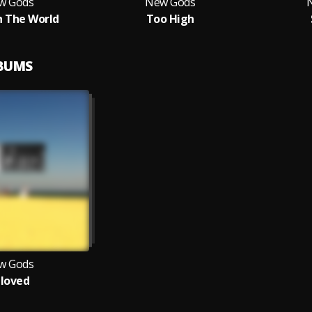
w Gods
New Gods
 The World
Too High
LBUMS
w Gods
loved