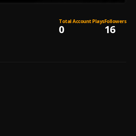
Total Account Plays
Followers
0
16