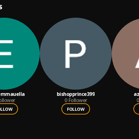
S
emmauella
bishopprince399
a
ollower
0
Follower
0
OLLOW
FOLLOW