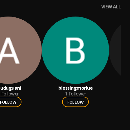
VIEW ALL
zuduguani
blessingmorlue
Follower
1
Follower
FOLLOW
FOLLOW