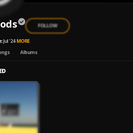
ods
FOLLOW
:
Jul '24
MORE
ongs
Albums
ED