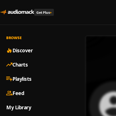
Get Plus
+
BROWSE
Discover
Charts
Playlists
Feed
My Library