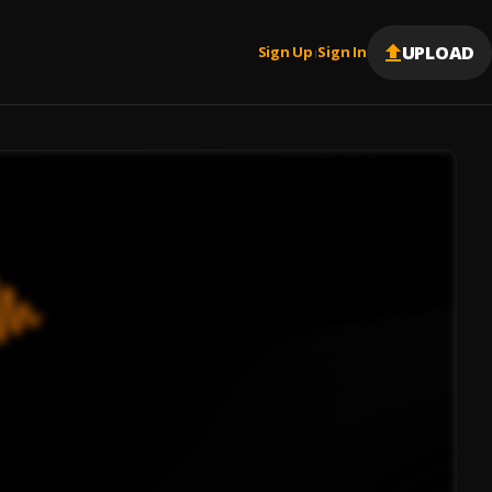
UPLOAD
Sign Up
Sign In
|