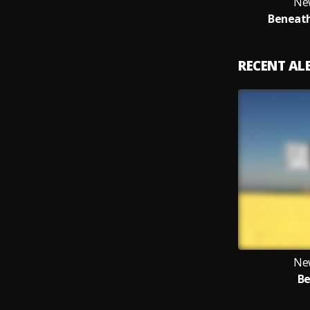
Ne
Beneath
RECENT A
Ne
Be