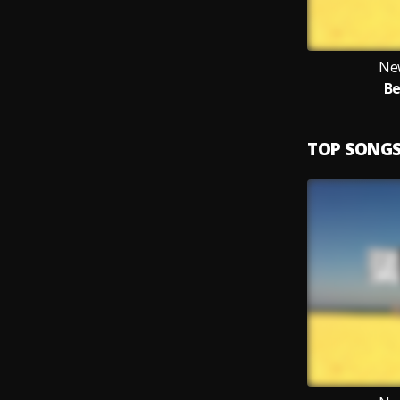
Ne
Be
TOP SONG