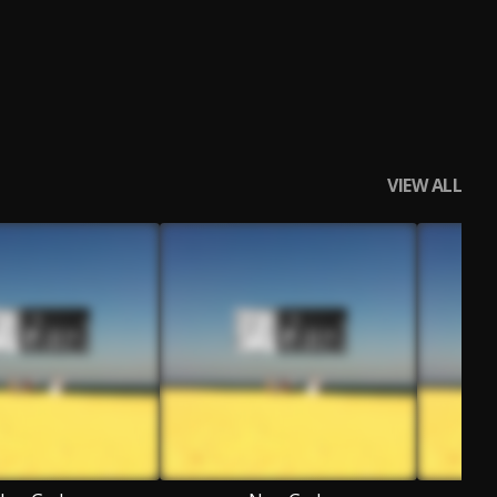
VIEW ALL