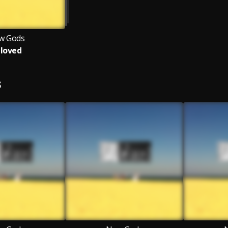
w Gods
loved
S