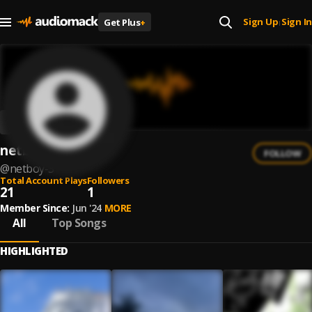
Sign Up
Sign In
Get Plus
+
|
netboy
FOLLOW
@
netboy-3
Total Account Plays
Followers
21
1
Member Since:
Jun '24
MORE
All
Top Songs
HIGHLIGHTED