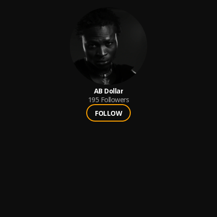
AB Dollar
195
Followers
FOLLOW