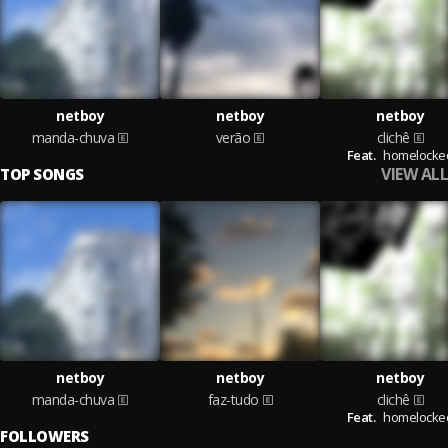
netboy
netboy
netboy
manda-chuva
verão
clichê
Feat.
homelocke
VIEW ALL
TOP SONGS
netboy
netboy
netboy
manda-chuva
faz-tudo
clichê
Feat.
homelocke
FOLLOWERS