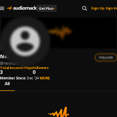
Sign Up
Sign In
Get Plus
+
|
Neshawn JM.
FOLLOW
@
neshawn-jm
Total Account Plays
Followers
3
0
Member Since:
Dec '24
MORE
All