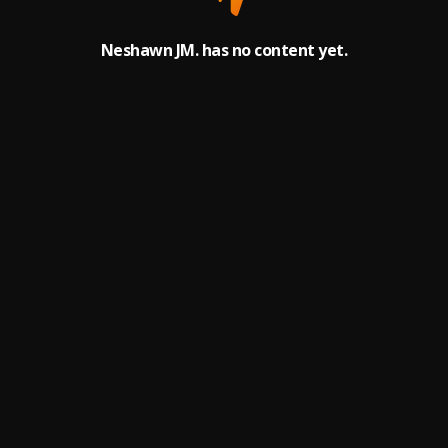
Neshawn JM. has no content yet.