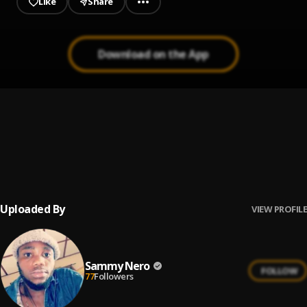
Like
Share
Download on the App
MONEY
1
.
Bobwhyte
Lord you are everything I need
2
.
Bobwhyte
Uploaded By
VIEW PROFILE
Sammy Nero
FOLLOW
77
Followers