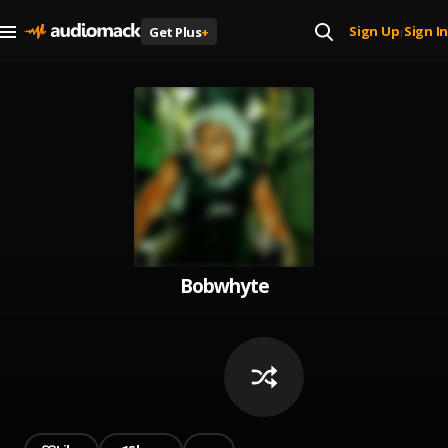
Sign Up
Sign In
Get Plus
+
|
Bobwhyte