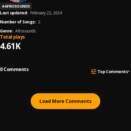
#
AFROSOUNDS
Last updated:
February 22, 2024
Number of Songs:
2
Genre:
Afrosounds
Total plays
4.61K
0
Comments
Top Comments
Load More Comments