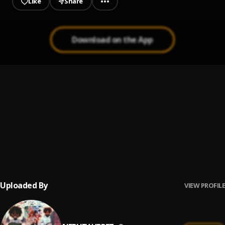
Like
Share
Download on the App
No Strays
1
.
Nephew4prez.
, Blvck Upsyc ,HoodGrownBaebe
HIBERNATE ECHO
2
.
Blvck Upsyc & HoodGrownBaebe
Profit
3
.
Nephew4prez.
, K.I.D,UG,Blvck Upsyc,okaydeity
Uploaded By
VIEW PROFILE