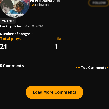
NEPHEW4PREZ.
FOLLOW
120
Followers
#
OTHER
Last updated:
April 9, 2024
Number of Songs:
3
Total plays
Likes
21
1
0
Comments
Top Comments
Load More Comments