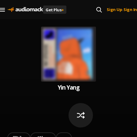
Sign Up
Sign In
Get Plus
+
|
Yin Yang