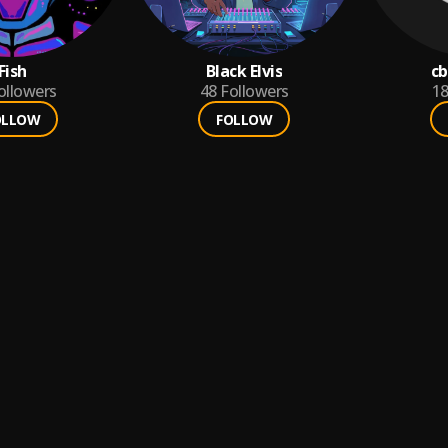
Fish
Black Elvis
cb
ollowers
48
Followers
1
OLLOW
FOLLOW