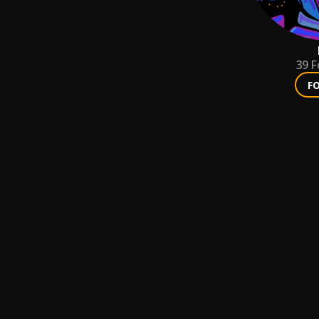
39
F
F