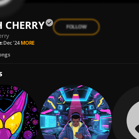
 CHERRY
FOLLOW
erry
:
Dec '24
MORE
ongs
S