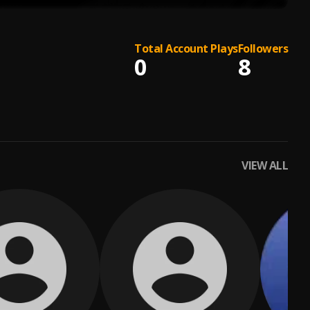
Total Account Plays
Followers
0
8
VIEW ALL