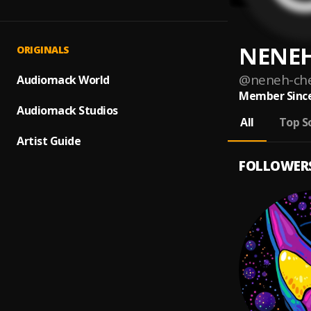
NENEH
ORIGINALS
@
neneh-ch
Audiomack World
Member Since
Audiomack Studios
All
Top S
Artist Guide
FOLLOWER