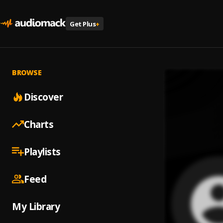
Get Plus
+
BROWSE
Discover
Charts
Playlists
Feed
My Library