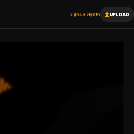
UPLOAD
Sign Up
Sign In
|