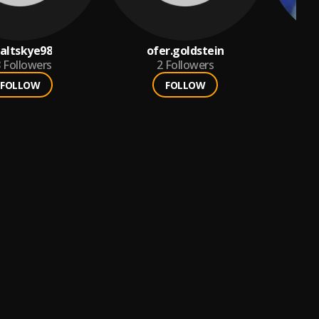
altskye98
ofer.goldstein
s
8
Followers
2
Followers
FOLLOW
FOLLOW