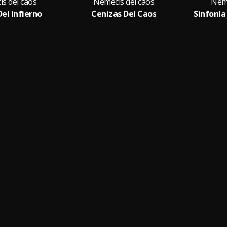
s del caos
Nemecis del caos
Neme
Del Infierno
Cenizas Del Caos
Sinfonía