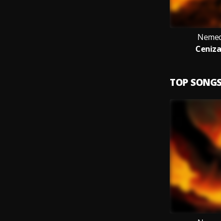
Nemeci
Ceniza
TOP SONG