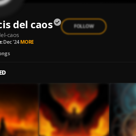
s del caos
FOLLOW
el-caos
:
Dec '24
MORE
ongs
ED