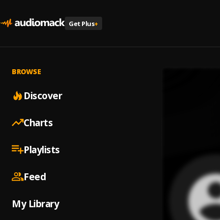
Get Plus
+
BROWSE
Discover
Charts
Playlists
Feed
My Library