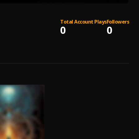
Total Account Plays
Followers
0
0