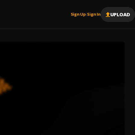
UPLOAD
Sign Up
Sign In
|