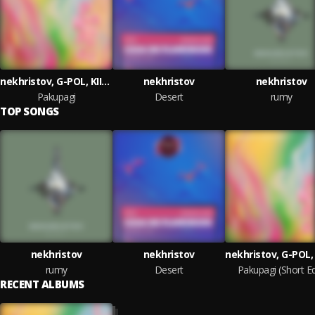
nekhristov, G-POL, KIIDA
nekhristov
nekhristov
Pakupagi
Desert
rumy
TOP SONGS
nekhristov
nekhristov
rumy
Desert
Pakupagi (Short Ed
RECENT ALBUMS