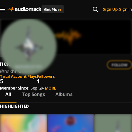
Sign Up
Sign In
Get Plus
+
|
nekhristov
FOLLOW
@
nekhristov
Total Account Plays
Followers
5
1
Member Since:
Sep '24
MORE
All
Top Songs
Albums
HIGHLIGHTED