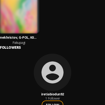
nekhristov, G-POL, KIIDA
Pakupagi
FOLLOWERS
iretiabiodun92
1
Follower
FOLLOW