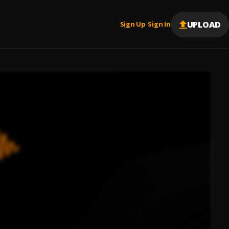
UPLOAD
Sign Up
Sign In
|