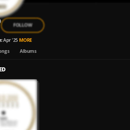
FOLLOW
:
Apr '25
MORE
ongs
Albums
ED