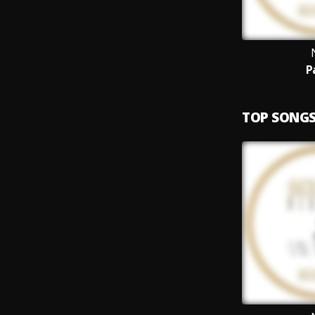
P
TOP SONG