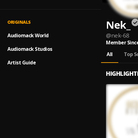
Nek_
ORIGINALS
@
nek-68
Audiomack World
Member Since
Audiomack Studios
All
Top S
Artist Guide
HIGHLIGHT