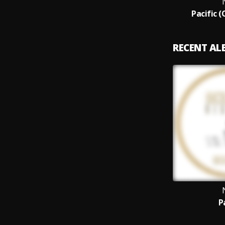
Pacific (
RECENT A
P