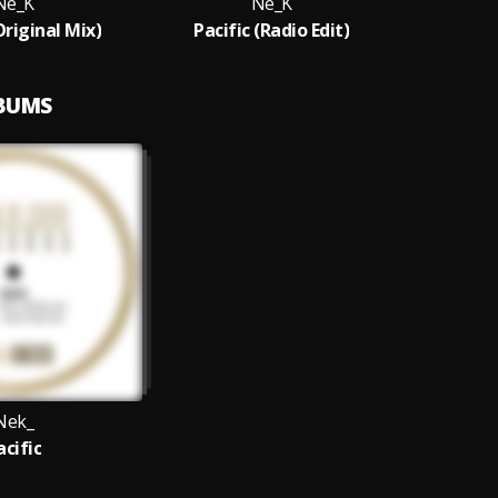
Ne_K
Ne_K
Original Mix)
Pacific (Radio Edit)
LBUMS
Nek_
acific