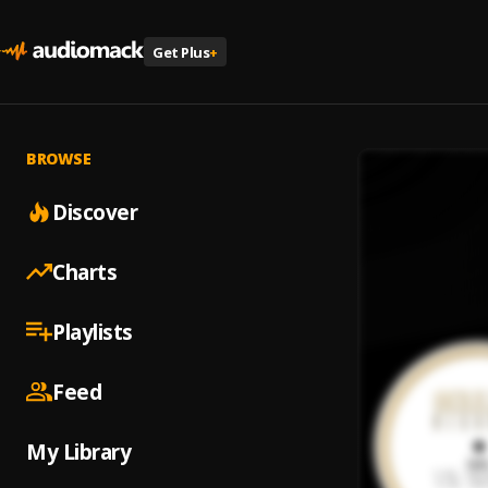
Get Plus
+
BROWSE
Discover
Charts
Playlists
Feed
My Library