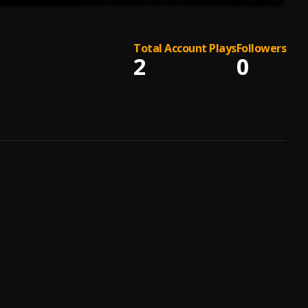
Total Account Plays
Followers
2
0