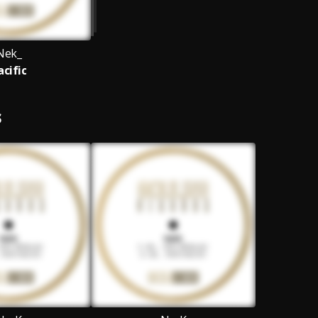
Nek_
acific
S