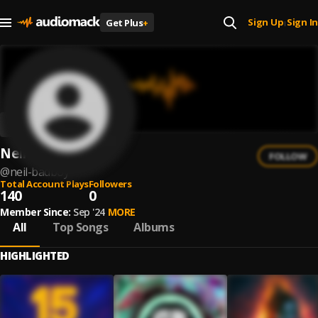
Sign Up
Sign In
Get Plus
+
|
Neil Badboy
FOLLOW
@
neil-badboy
Total Account Plays
Followers
140
0
Member Since:
Sep '24
MORE
All
Top Songs
Albums
HIGHLIGHTED