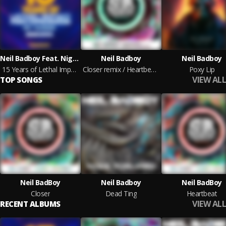
Neil Badboy Feat. Nightwalker, DJ Dose, Cabbie, Replicant, Nu Elements & Decimal Bass, Raz & SHOOKZ
Neil Badboy
Neil Badboy
15 Years of Lethal Impact: Part 1 - The Beginning
Closer remix / Heartbeat remix
Poxy Lip
VIEW ALL
TOP SONGS
Neil BadBoy
Neil Badboy
Neil BadBoy
Closer
Dead Ting
Heartbeat
VIEW ALL
RECENT ALBUMS