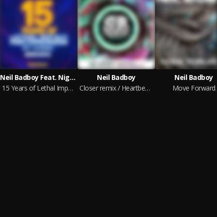
Neil Badboy Feat. Nightwalker, DJ Dose, Cabbie, Replicant, Nu Elements & Decimal Bass, Raz & SHOOKZ
Neil Badboy
Neil Badboy
15 Years of Lethal Impact: Part 1 - The Beginning
Closer remix / Heartbeat remix
Move Forward