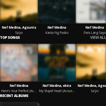
Nef Medina, Agsunta
Nef Medina
Nef Medina
Sa'yo
Kanta Ng Pasko
Para Lang Sayo
VIEW ALL
TOP SONGS
Nef Medina
Nef Medina, ekira
Nef Medina, Ags
Here's Your Perfect (Acoustic)
My Stupid Heart (Acoustic)
Sa'yo
RECENT ALBUMS