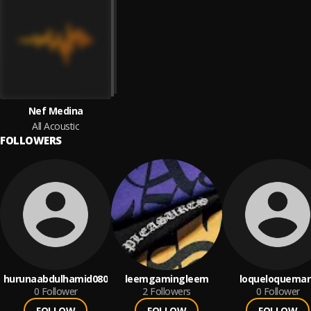
Nef Medina
All Acoustic
FOLLOWERS
hurunaabdulhamid080
leemgamingleem
loqueloquemar
0
Follower
2
Followers
0
Follower
FOLLOW
FOLLOW
FOLLOW