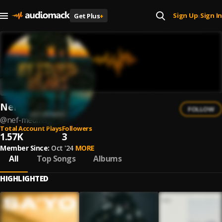
Sign Up
Sign In
Get Plus
+
|
Nef Medina
FOLLOW
@
nef-medina
Total Account Plays
Followers
1.57K
3
Member Since:
Oct '24
MORE
All
Top Songs
Albums
HIGHLIGHTED