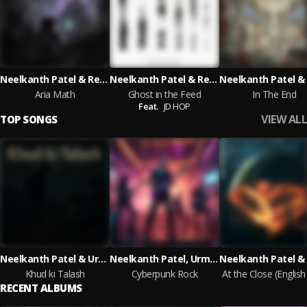
Neelkanth Patel & Reese Whiteman & Urmi Thakkar with Rakesh Thakkar
Neelkanth Patel & Reese Whiteman & Urmi Thakkar feat. JD HOP
Aria Math
Ghost in the Feed
In The End
Feat.
JD HOP
VIEW ALL
TOP SONGS
Neelkanth Patel & Urmi Thakkar & Reese Whiteman
Neelkanth Patel, Urmi Thakkar, Reese Whiteman
Khud ki Talash
Cyberpunk Rock
RECENT ALBUMS