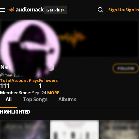
Sign Up
Sign In
Get Plus
+
|
Neelkanth Patel
FOLLOW
@
neelkanth-patel
Total Account Plays
Followers
111
1
Member Since:
Sep '24
MORE
All
Top Songs
Albums
HIGHLIGHTED