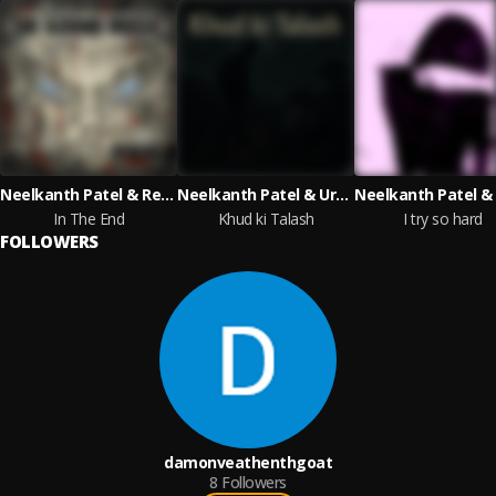
Neelkanth Patel & Reese Whiteman & Urmi Thakkar & Josephine Alexandra with Artech Music
Neelkanth Patel & Urmi Thakkar & Reese Whiteman
In The End
Khud ki Talash
I try so hard
FOLLOWERS
damonveathenthgoat
8
Followers