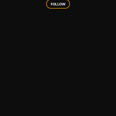
FOLLOW