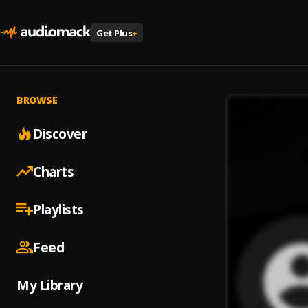
Get Plus
+
BROWSE
Discover
Charts
Playlists
Feed
My Library