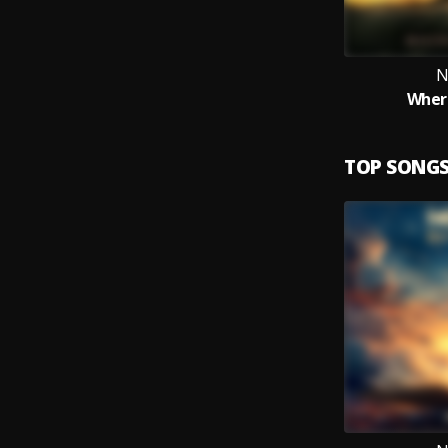
N
Wher
TOP SONG