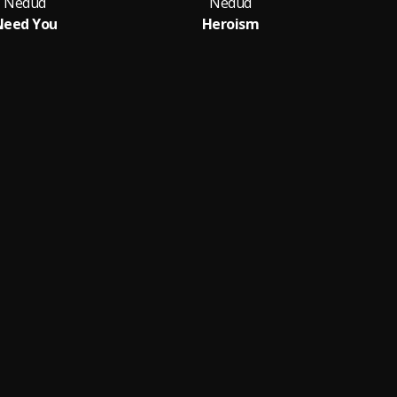
Nedud
Nedud
Need You
Heroism