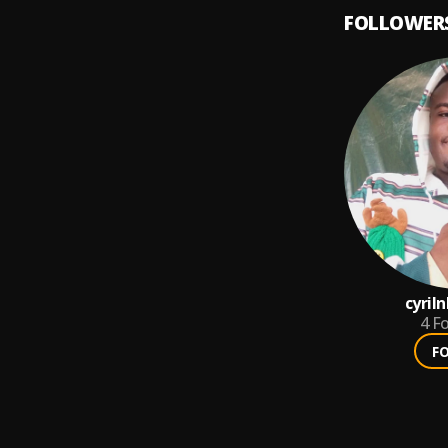
FOLLOWER
cyril
4
Fo
F