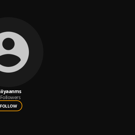
aiiyaanms
Followers
FOLLOW