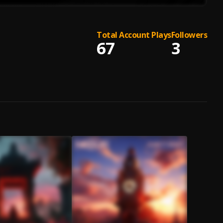
Total Account Plays
Followers
67
3