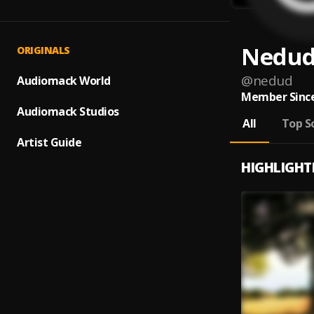
Nedu
ORIGINALS
@
nedud
Audiomack World
Member Since
Audiomack Studios
All
Top S
Artist Guide
HIGHLIGHT