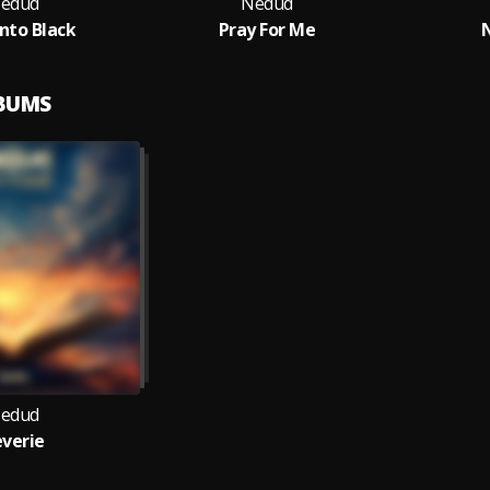
edud
Nedud
Into Black
Pray For Me
LBUMS
edud
verie