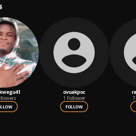
S
nkwegu41
ovuakpoc
r
llowers
1
Follower
7
OLLOW
FOLLOW