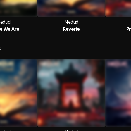
edud
Nedud
e We Are
Reverie
Pr
S