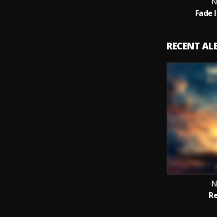
N
Fade 
RECENT A
N
Re