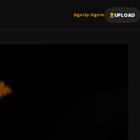
UPLOAD
Sign Up
Sign In
|