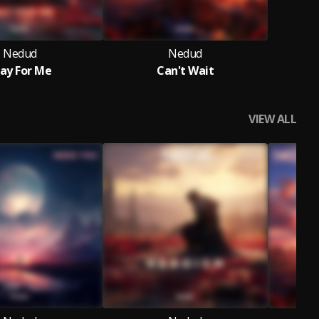
Nedud
Nedud
ay For Me
Can't Wait
VIEW ALL