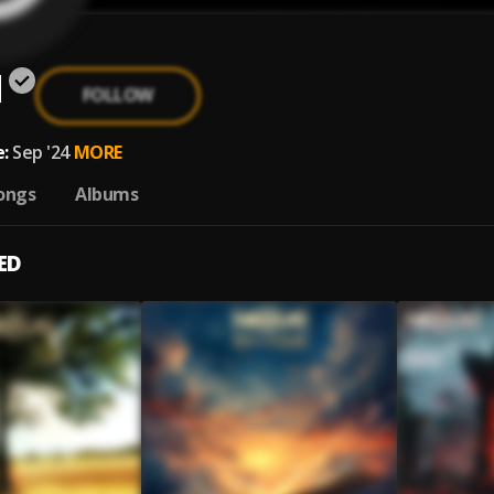
d
FOLLOW
:
Sep '24
MORE
ongs
Albums
ED