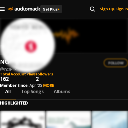
Sign Up
Sign In
Get Plus
+
|
NCA
FOLLOW
@
nca-14
Total Account Plays
Followers
162
2
Member Since:
Apr '25
MORE
All
Top Songs
Albums
HIGHLIGHTED