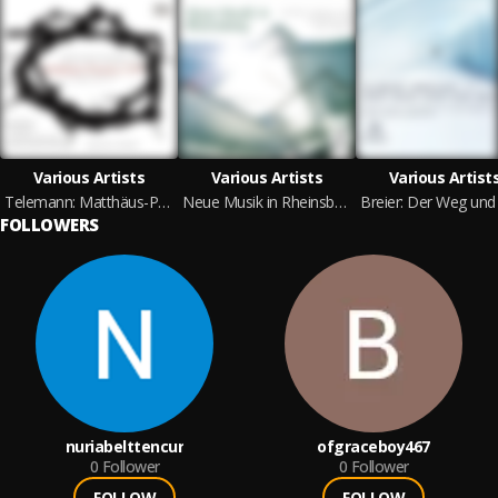
Various Artists
Various Artists
Various Artist
Telemann: Matthäus-Passion 1730 in G Major, TWV 5. 15
Neue Musik in Rheinsberg
FOLLOWERS
nuriabelttencur
ofgraceboy467
0
Follower
0
Follower
FOLLOW
FOLLOW