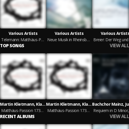
Various Artists
Various Artists
Various Artist
Telemann: Matthäus-Passion 1730 in G Major, TWV 5. 15
Neue Musik in Rheinsberg
VIEW ALL
TOP SONGS
Martin Klietmann, Klaus Mertens, Pál Németh, Kammerchor cantamus Halle, Männerchor bouquet vocalis Halle, Capella Savaria
Martin Klietmann, Klaus Mertens, Pál Németh, Kammerchor cantamus Halle, Männerchor bouquet vocalis Halle, Capella Savaria
Matthäus-Passion 1730 in G Major, TWV 5. 15, Act IV: No. 7, Sie wüten fast und fahren her
Matthäus-Passion 1730 in G Major, TWV 5. 15, Act III: No. 9, Petrus aber, Wahrlich, du bist auch einer von denen, Da hub er an
VIEW ALL
RECENT ALBUMS