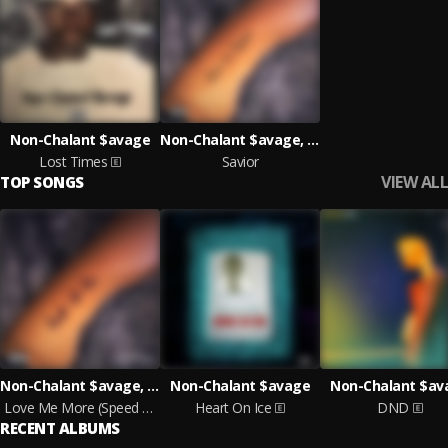
Non-Chalant $avage
Non-Chalant $avage, ANR KilMor
Lost Times
Savior
VIEW ALL
TOP SONGS
Non-Chalant $avage, ANR KilMor
Non-Chalant $avage
Non-Chalant $av
Love Me More (Speed Up)
Heart On Ice
DND
RECENT ALBUMS