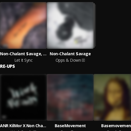
Non-Chalant $avage, ANR KilMor
Non-Chalant $avage
Let It Sync
Opps & Down
RE-UPS
ANR KilMor X Non Chalant $avage
BaseMovement
Basemovemen