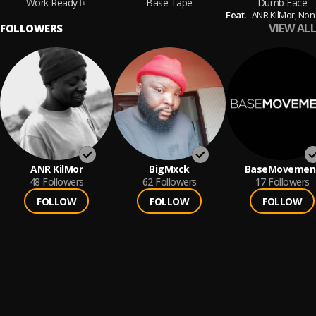
Work Ready
Base Tape
Dumb Face
Feat.
ANR KilMor,
Non Chalant
VIEW ALL
FOLLOWERS
ANR KilMor
BigMxck
BaseMovemen
48
Followers
62
Followers
17
Followers
FOLLOW
FOLLOW
FOLLOW