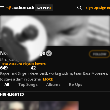
Sign Up
Sign In
Get Plus
+
|
Non-Chalant $avage
FOLLOW
@
nc_savages247
Total Account Plays
Followers
649
42
Rapper and Singer independently working with my team Base Movement
to stake a claim in due time.
MORE
All
Top Songs
Albums
Re-Ups
HIGHLIGHTED