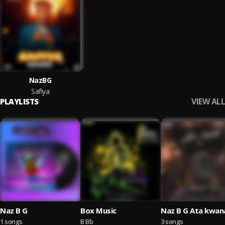
NazBG
Safiya
VIEW ALL
PLAYLISTS
Naz B G
Box Music
Naz B G Ata kwa
1 songs
B Bb
3 songs