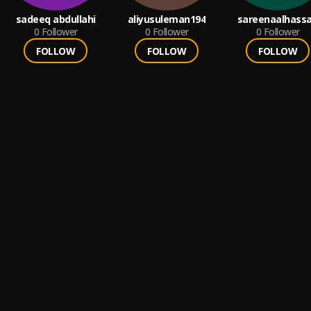
sadeeq abdullahi
aliyusuleman194
sareenaalhass
0
Follower
0
Follower
0
Follower
FOLLOW
FOLLOW
FOLLOW