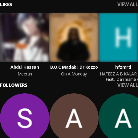
VIEW ALL
LIKES
Abdul Hassan
B.O.C Madaki, Dr Kozzo
hfzmrtl
Meerah
On A Monday
HA
Feat.
Dan mama k
VIEW ALL
FOLLOWERS