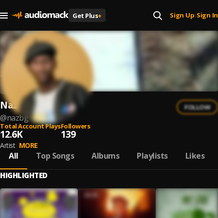
Sign Up
Sign In
Get Plus
+
|
NazBG
FOLLOW
@
nazbg
Total Account Plays
Followers
12.6K
139
Artist
MORE
All
Top Songs
Albums
Playlists
Likes
HIGHLIGHTED