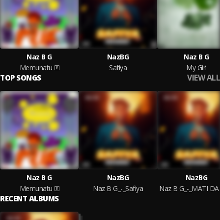
Naz B G
NazBG
Naz B G
Memunatu
Safiya
My Girl
VIEW ALL
TOP SONGS
Naz B G
NazBG
NazBG
Memunatu
Naz B G_-_Safiya
RECENT ALBUMS