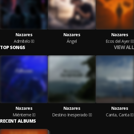
Nazares
Nazares
Nazares
Admítelo
Ángel
Ecos del Ayer
VIEW ALL
TOP SONGS
Nazares
Nazares
Nazares
Miénteme
Destino Inesperado
Canta, Canta
RECENT ALBUMS