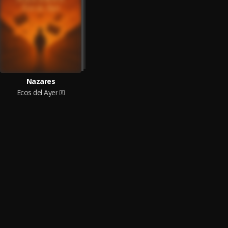
Nazares
Ecos del Ayer