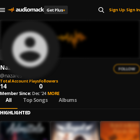
Sign Up
Sign In
Get Plus
+
|
Nazares
FOLLOW
@
nazares
Total Account Plays
Followers
14
0
Member Since:
Dec '24
MORE
All
Top Songs
Albums
HIGHLIGHTED