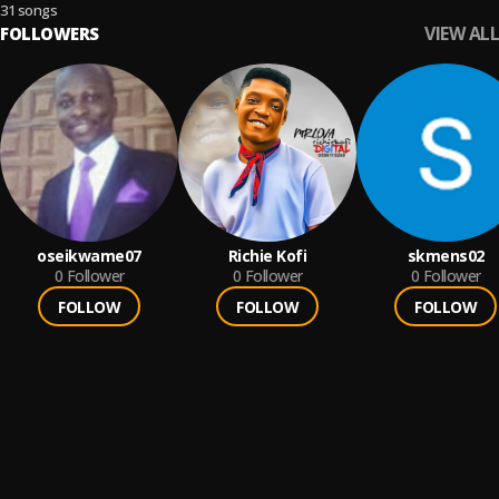
31 songs
VIEW ALL
FOLLOWERS
oseikwame07
Richie Kofi
skmens02
0
Follower
0
Follower
0
Follower
FOLLOW
FOLLOW
FOLLOW