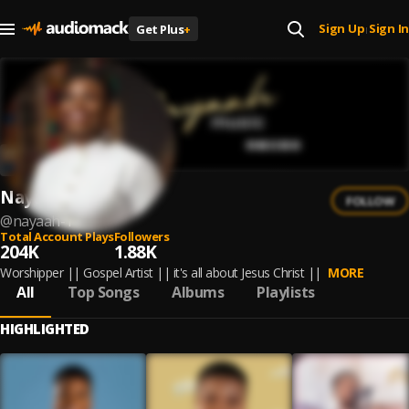
Sign Up
Sign In
Get Plus
+
|
Nayaah
FOLLOW
@
nayaah-1
Total Account Plays
Followers
204K
1.88K
Worshipper || Gospel Artist || it's all about Jesus Christ ||
MORE
All
Top Songs
Albums
Playlists
HIGHLIGHTED