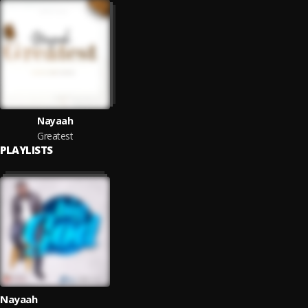
Nayaah
Greatest
PLAYLISTS
Nayaah