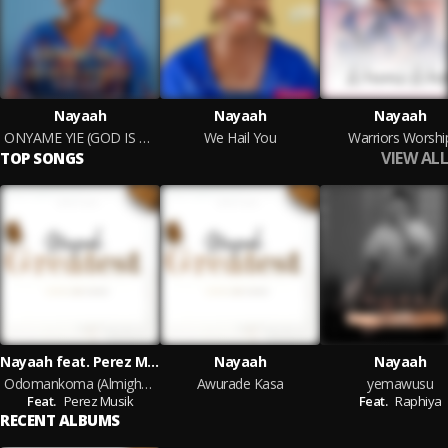
Nayaah
Nayaah
Nayaah
ONYAME YIE (GOD IS GOOD)
We Hail You
Warriors Worshi
VIEW ALL
TOP SONGS
Nayaah feat. Perez Musik
Nayaah
Nayaah
Odomankoma (Almighty)
Awurade Kasa
yemawusu
Feat.
Perez Musik
Feat.
Raphiya
RECENT ALBUMS