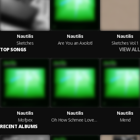
Nautilis
Nautilis
Nautilis
Sketches
Are You an Axolotl
Sketches Vol.1
VIEW ALL
TOP SONGS
Nautilis
Nautilis
Nautilis
Mofpex
Oh How Schmee Loves Dsp
Mend
RECENT ALBUMS