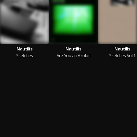
Nautilis
Nautilis
Nautilis
Sketches
Are You an Axolotl
Sketches Vol.1