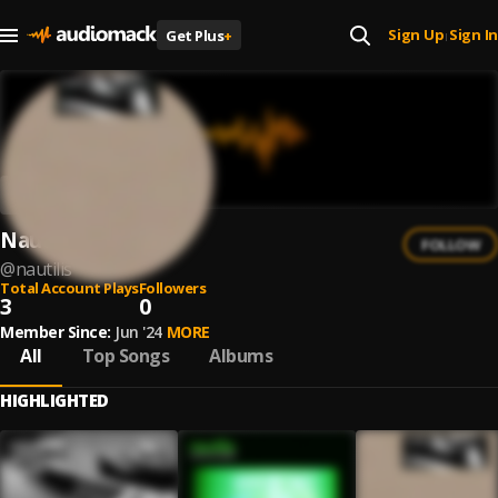
Sign Up
Sign In
Get Plus
+
|
Nautilis
FOLLOW
@
nautilis
Total Account Plays
Followers
3
0
Member Since:
Jun '24
MORE
All
Top Songs
Albums
HIGHLIGHTED