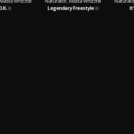
 Masta Whizztle
Naturator, Masta Whizztle
Naturato
D.K.
Legendary Freestyle
It