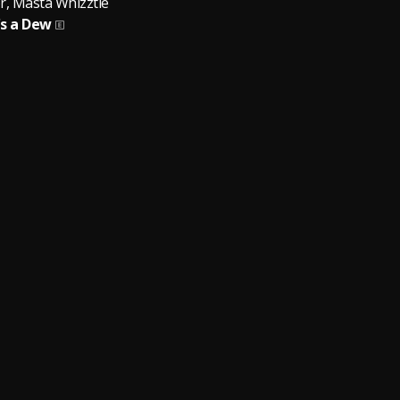
r, Masta Whizztle
's a Dew