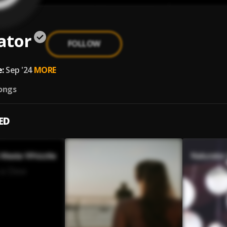
ator
FOLLOW
:
Sep '24
MORE
ongs
ED