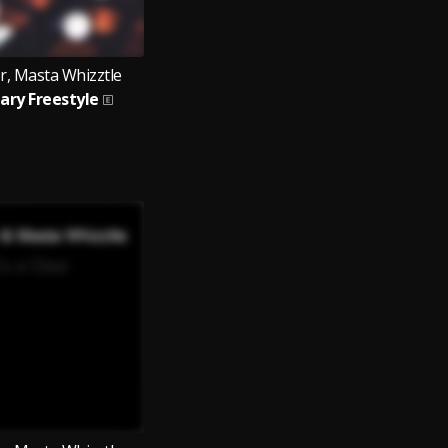
r, Masta Whizztle
ary Freestyle