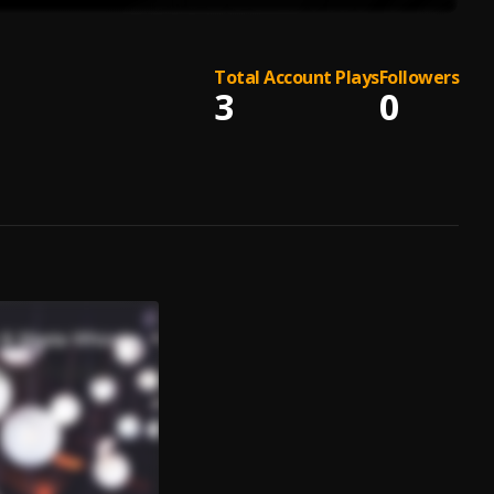
Total Account Plays
Followers
3
0