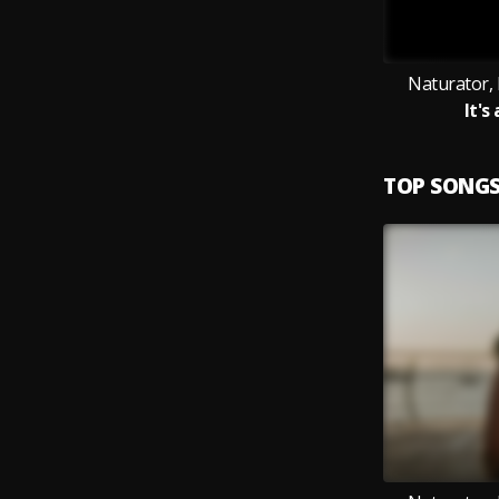
Naturator,
It's
TOP SONG