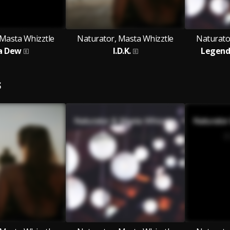
 Masta Whizztle
Naturator, Masta Whizztle
Naturato
 a Dew
I.D.K.
Legend
S