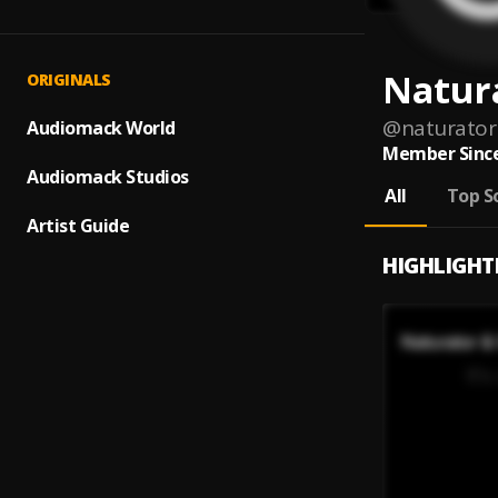
Natur
ORIGINALS
@
naturator
Audiomack World
Member Since
Audiomack Studios
All
Top S
Artist Guide
HIGHLIGHT