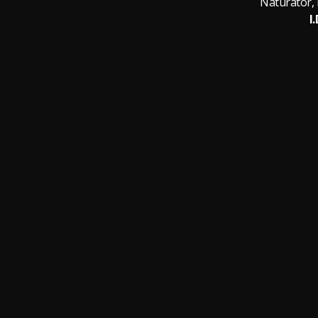
Naturator,
I.