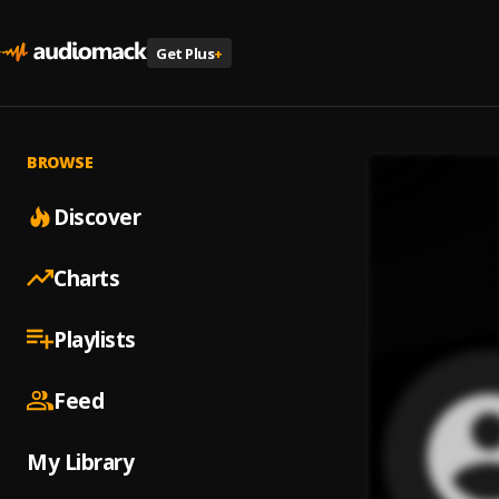
Get Plus
+
BROWSE
Discover
Charts
Playlists
Feed
My Library