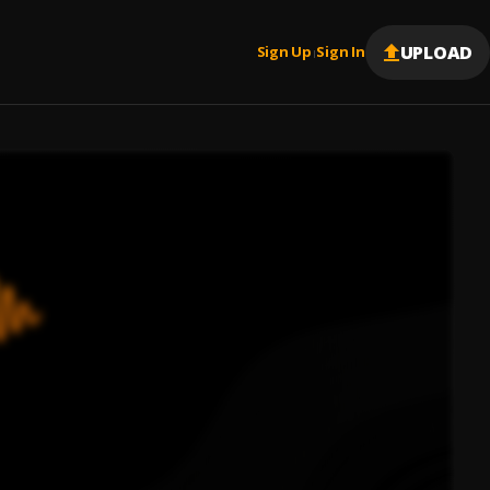
UPLOAD
Sign Up
Sign In
|