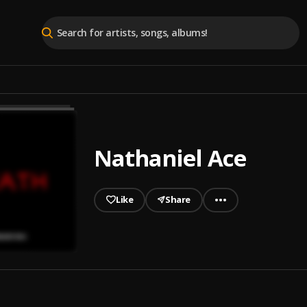
Nathaniel Ace
Like
Share