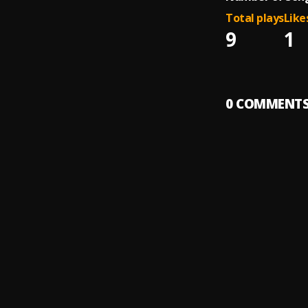
Total plays
Like
9
1
0
COMMENT