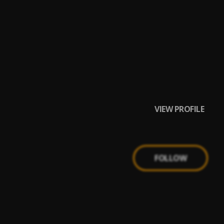
VIEW PROFILE
FOLLOW