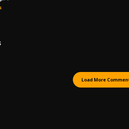
s
S
Load More Commen