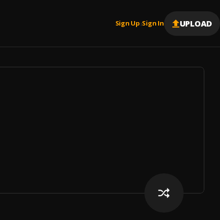
UPLOAD
Sign Up
Sign In
|