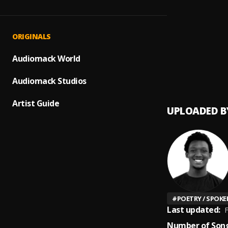
DEAT
1
.
Nathan
A Whi
2
.
ORIGINALS
Nathan
Dj Eld
Audiomack World
3
.
Elder
Audiomack Studios
Artist Guide
UPLOADED B
#
POETRY / SPOK
Last updated:
F
Number of Song