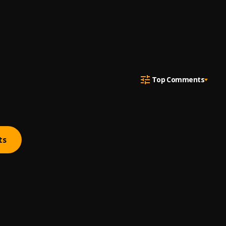
Top Comments
ts