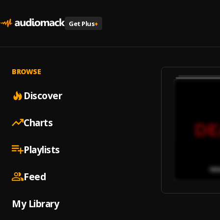
Get Plus
+
BROWSE
Discover
Charts
Playlists
Feed
My Library