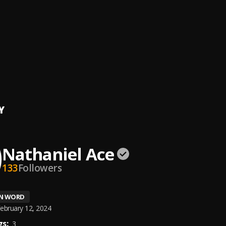
H
iel Ace
le Ago
iel Ace
er Ft Nathace Intro
Y
Nathaniel Ace
133
Followers
EN WORD
ebruary 12, 2024
s:
3