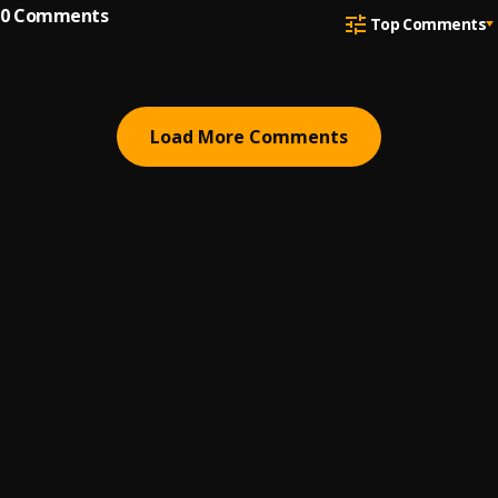
0
Comments
Top Comments
Load More Comments