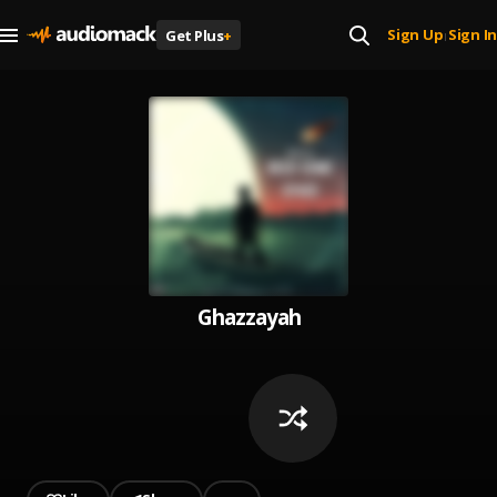
Sign Up
Sign In
Get Plus
+
|
Ghazzayah