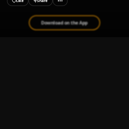
Like
Share
Download on the App
need some space
1
.
Ghazzahya
Rere
2
.
Ghazzahya
Koletan_(Prod By Danzil)
3
.
Gazzahya
Ghazzahya_-_Gbetan_-_(prod by danzil)
4
.
Ghazzahya
Kilonso
5
.
Ghazzahya