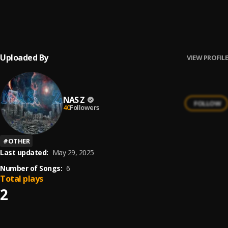
Ghazzahya_-_My Set
6
.
Ghazzahya
Uploaded By
VIEW PROFILE
NAS Z
FOLLOW
40
Followers
#
OTHER
Last updated:
May 29, 2025
Number of Songs:
6
Total plays
2