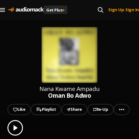
Sign Up
Sign In
Get Plus
+
|
Nana Kwame Ampadu
Oman Bo Adwo
Like
Playlist
Share
Re-Up
0.00
% played
Play
Oman Bo Adwo