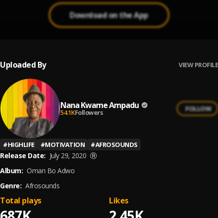
Download on the App
Uploaded By
VIEW PROFILE
Nana Kwame Ampadu
FOLLOW
54.1K
Followers
#
HIGHLIFE
#
MOTIVATION
#
AFROSOUNDS
Release Date:
July 29, 2020
Ⓡ
Album:
Oman Bo Adwo
Genre:
Afrosounds
Total plays
Likes
687K
2.45K