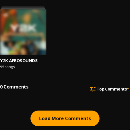
Y2K AFROSOUNDS
95 songs
0
Comments
Top Comments
Load More Comments