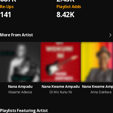
Re-Ups
Playlist Adds
141
8.42K
More From Artist
Nana Ampadu
Nana Kwame Ampadu
Nana Kwame Am
Maame Adwoa
Di Wo Kunu Ni
Ama Dankwa
Playlists Featuring Artist