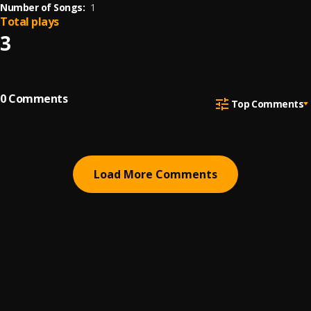
Number of Songs:
1
Total plays
3
0
Comments
Top Comments
Load More Comments