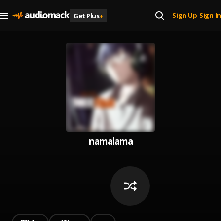
Sign Up
Sign In
Get Plus
+
|
namalama