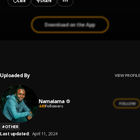
Like
Share
Download on the App
Meerah
1
.
Abdul Hassan
Uploaded By
VIEW PROFILE
Namalama
FOLLOW
449
Followers
#
OTHER
Last updated:
April 11, 2024