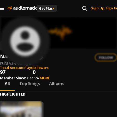
Sign Up
Sign In
Get Plus
+
|
Nalva Nobrega
FOLLOW
@
nalva-nobrega
Total Account Plays
Followers
97
0
Member Since:
Dec '24
MORE
All
Top Songs
Albums
HIGHLIGHTED