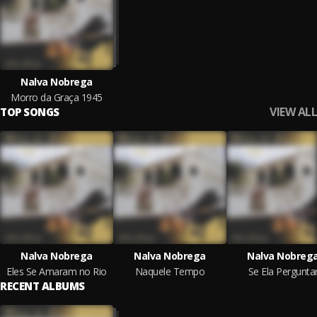
Nalva Nobrega
Morro da Graça 1945
VIEW ALL
TOP SONGS
Nalva Nobrega
Nalva Nobrega
Nalva Nobreg
Eles Se Amaram no Rio
Naquele Tempo
Se Ela Pergunta
RECENT ALBUMS