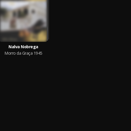
Nalva Nobrega
Morro da Graça 1945