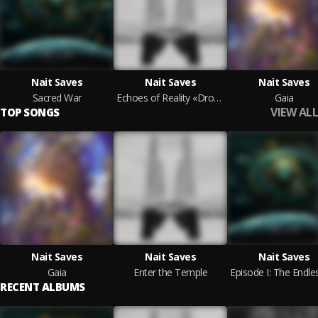
Nait Saves
Nait Saves
Nait Saves
Sacred War
Echoes of Reality «Drone» (Original Soundtrack)
Gaia
VIEW ALL
TOP SONGS
Nait Saves
Nait Saves
Nait Saves
Gaia
Enter the Temple
RECENT ALBUMS