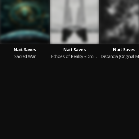
Nait Saves
Nait Saves
Nait Saves
Sacred War
Echoes of Reality «Drone» (Original Soundtrack)