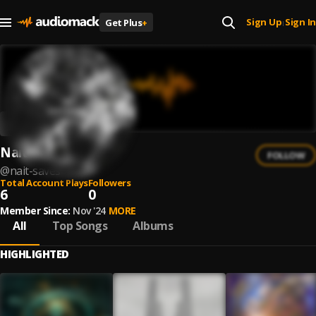
Sign Up
Sign In
Get Plus
+
|
Nait Saves
FOLLOW
@
nait-saves
Total Account Plays
Followers
6
0
Member Since:
Nov '24
MORE
All
Top Songs
Albums
HIGHLIGHTED